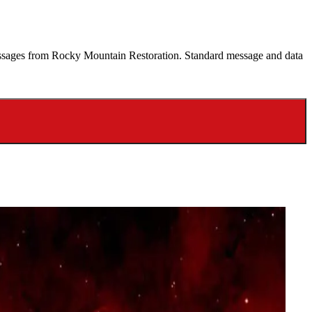
 messages from Rocky Mountain Restoration. Standard message and data