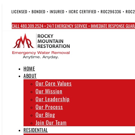
Skip
to
LICENSED • BONDED • INSURED • IICRC CERTIFIED • ROC296336 • ROC
content
CALL 480.309.2524 • 24/7 EMERGENCY SERVICE • IMMEDIATE RESPONSE GUA
HOME
ABOUT
Our Core Values
Our Mission
Our Leadership
Our Process
Our Blog
Join Our Team
RESIDENTIAL