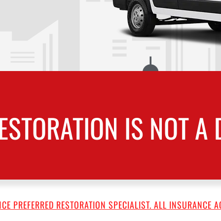
ESTORATION IS NOT A 
CE PREFERRED RESTORATION SPECIALIST. ALL INSURANCE A