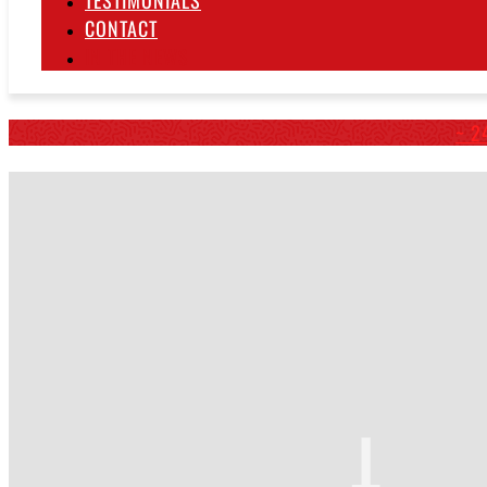
TESTIMONIALS
CONTACT
IN THE NEWS
~ 2