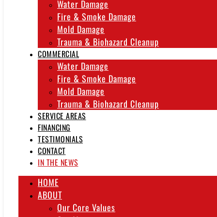
Water Damage
Fire & Smoke Damage
Mold Damage
Trauma & Biohazard Cleanup
COMMERCIAL
Water Damage
Fire & Smoke Damage
Mold Damage
Trauma & Biohazard Cleanup
SERVICE AREAS
FINANCING
TESTIMONIALS
CONTACT
IN THE NEWS
HOME
ABOUT
Our Core Values