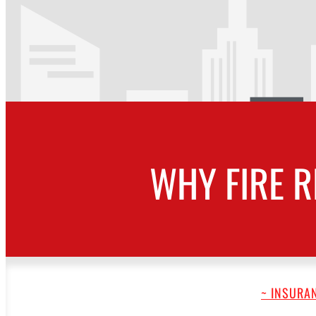
WHY FIRE R
~ INSURAN