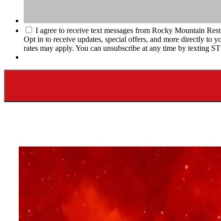
I agree to receive text messages from Rocky Mountain Rest
Opt in to receive updates, special offers, and more directly t
rates may apply. You can unsubscribe at any time by texting S