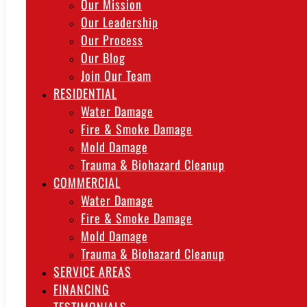
Our Mission
Our Leadership
Our Process
Our Blog
Join Our Team
RESIDENTIAL
Water Damage
Fire & Smoke Damage
Mold Damage
Trauma & Biohazard Cleanup
COMMERCIAL
Water Damage
Fire & Smoke Damage
Mold Damage
Trauma & Biohazard Cleanup
SERVICE AREAS
FINANCING