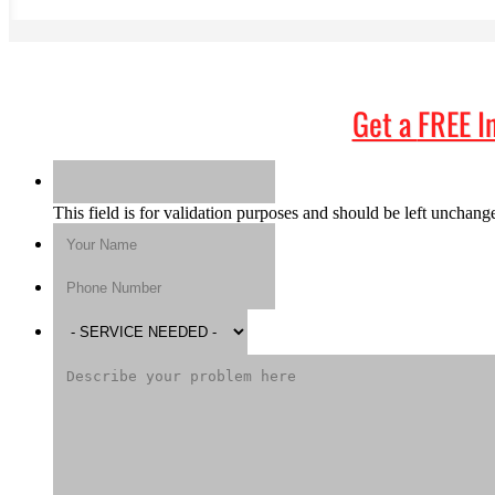
Get a
FREE I
This field is for validation purposes and should be left unchang