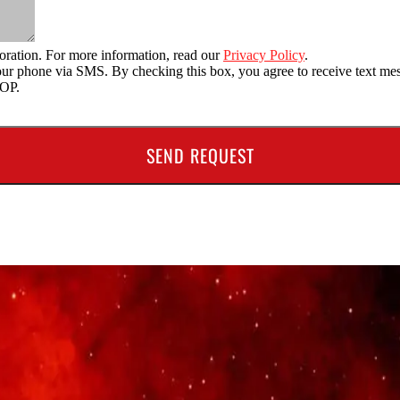
oration. For more information, read our
Privacy Policy
.
o your phone via SMS. By checking this box, you agree to receive text
TOP.