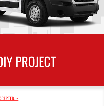
DIY PROJECT
CCEPTED. ~