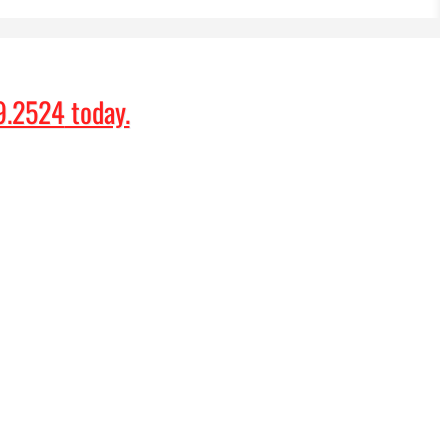
9.2524
today.