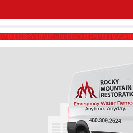
4/7 EMERGENCY SERVICE • IMMEDIATE RESPONSE GUARANTE