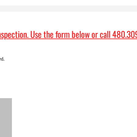
nspection
. Use the form below or call
480.30
ed.