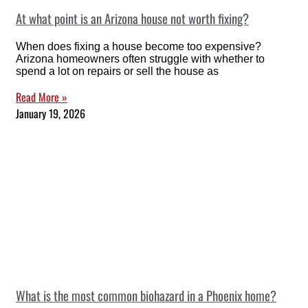
At what point is an Arizona house not worth fixing?
When does fixing a house become too expensive?
Arizona homeowners often struggle with whether to
spend a lot on repairs or sell the house as
Read More »
January 19, 2026
What is the most common biohazard in a Phoenix home?