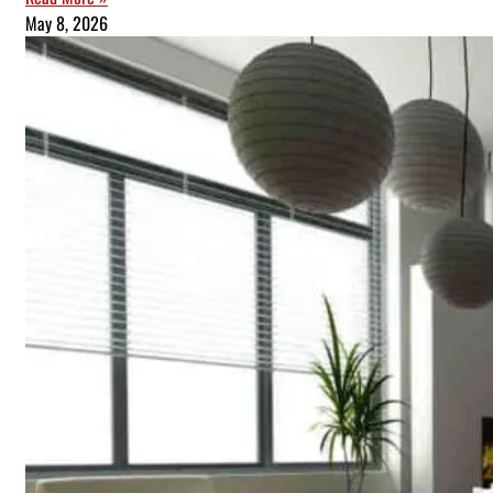
May 8, 2026