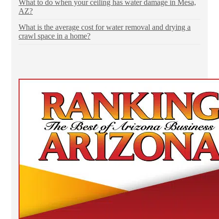
What to do when your ceiling has water damage in Mesa,
AZ?
What is the average cost for water removal and drying a
crawl space in a home?