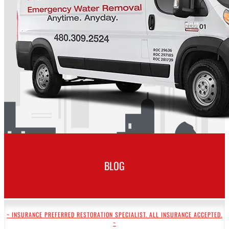
BLOG
~ INSURANCE PREFERRED RESTORATION SPECIALIST. ALL INSURANCE ACCEPTED.
~