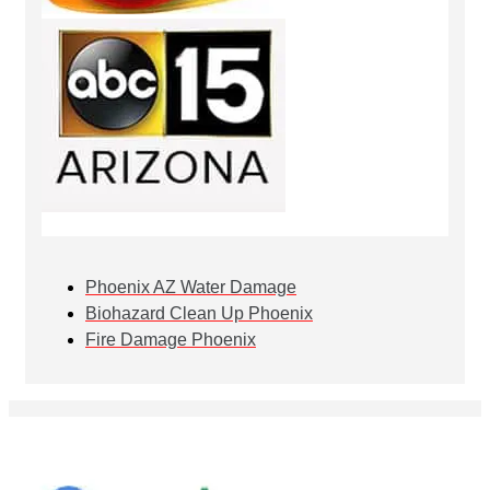
Phoenix AZ Water Damage
Biohazard Clean Up Phoenix
Fire Damage Phoenix