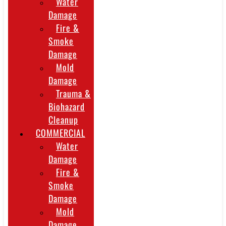
Water
Damage
Fire &
Smoke
Damage
Mold
Damage
Trauma &
Biohazard
Cleanup
COMMERCIAL
Water
Damage
Fire &
Smoke
Damage
Mold
Damage