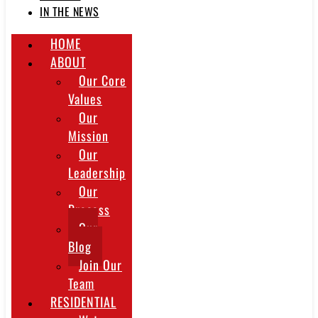
IN THE NEWS
HOME
ABOUT
Our Core
Values
Our
Mission
Our
Leadership
Our
Process
Our
Blog
Join Our
Team
RESIDENTIAL