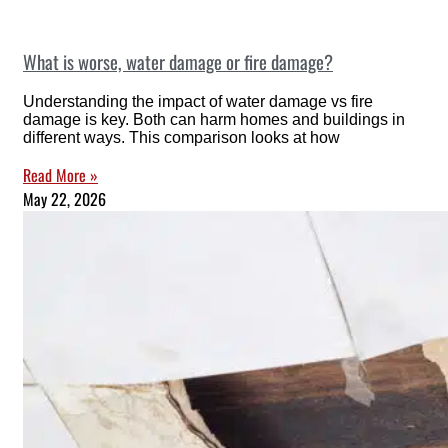
What is worse, water damage or fire damage?
Understanding the impact of water damage vs fire
damage is key. Both can harm homes and buildings in
different ways. This comparison looks at how
Read More »
May 22, 2026