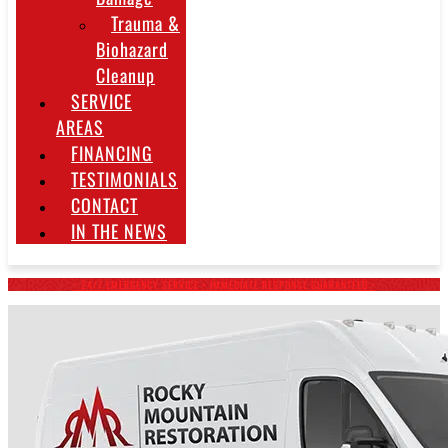
Trauma &
Biohazard
Cleanup
SERVICE
AREAS
FINANCING
TESTIMONIALS
CONTACT
IN THE NEWS
~ 24/7 EMERGENCY SERVICE • IMMEDIATE RESPONSE GUARANTEED ~