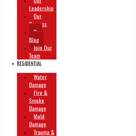
Our
Leadership
Our
Process
Our
Blog
Join Our
Team
RESIDENTIAL
Water
Damage
Fire &
Smoke
Damage
Mold
Damage
Trauma &