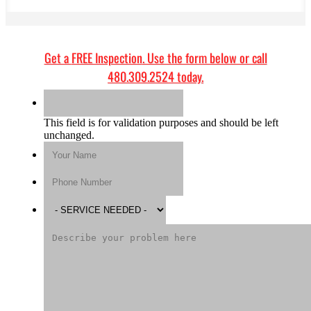
Get a
FREE Inspection
. Use the form below or call
480.309.2524
today.
This field is for validation purposes and should be left
unchanged.