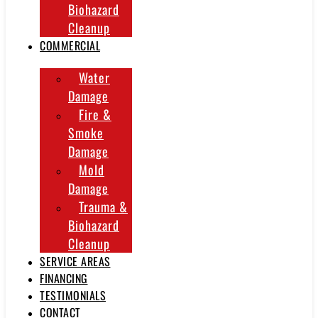
Biohazard
Cleanup
COMMERCIAL
Water
Damage
Fire &
Smoke
Damage
Mold
Damage
Trauma &
Biohazard
Cleanup
SERVICE AREAS
FINANCING
TESTIMONIALS
CONTACT