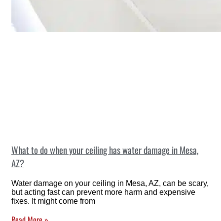
What to do when your ceiling has water damage in Mesa,
AZ?
Water damage on your ceiling in Mesa, AZ, can be scary,
but acting fast can prevent more harm and expensive
fixes. It might come from
Read More »