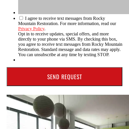
I agree to receive text messages from Rocky
Mountain Restoration. For more information, read our
Privacy Policy
.
Opt in to receive updates, special offers, and more
directly to your phone via SMS. By checking this box,
you agree to receive text messages from Rocky Mountain
Restoration. Standard message and data rates may apply.
You can unsubscribe at any time by texting STOP.