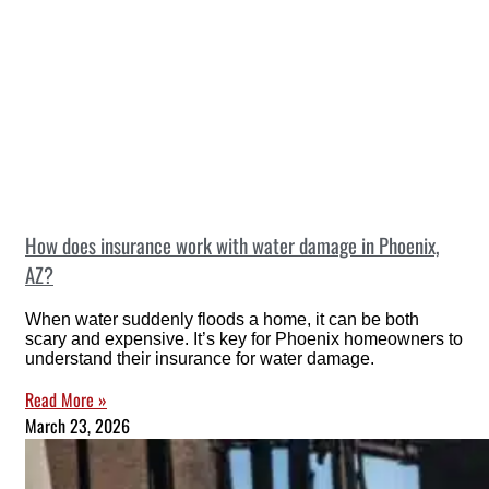
How does insurance work with water damage in Phoenix,
AZ?
When water suddenly floods a home, it can be both
scary and expensive. It’s key for Phoenix homeowners to
understand their insurance for water damage.
Read More »
March 23, 2026