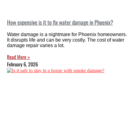
How expensive is it to fix water damage in Phoenix?
Water damage is a nightmare for Phoenix homeowners.
It disrupts life and can be very costly. The cost of water
damage repair varies a lot.
Read More »
February 6, 2026