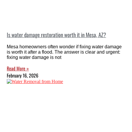
Is water damage restoration worth it in Mesa, AZ?
Mesa homeowners often wonder if fixing water damage
is worth it after a flood. The answer is clear and urgent:
fixing water damage is not
Read More »
February 16, 2026