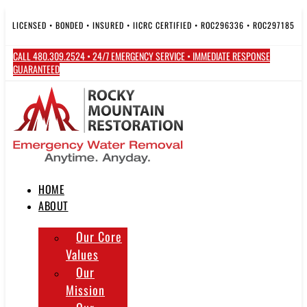
Skip
to
LICENSED • BONDED • INSURED • IICRC CERTIFIED • ROC296336 • ROC297185
content
CALL 480.309.2524 • 24/7 EMERGENCY SERVICE • IMMEDIATE RESPONSE
GUARANTEED
HOME
ABOUT
Our Core
Values
Our
Mission