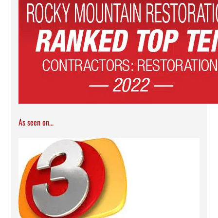
As seen on...