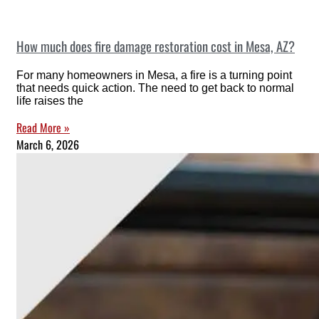
How much does fire damage restoration cost in Mesa, AZ?
For many homeowners in Mesa, a fire is a turning point
that needs quick action. The need to get back to normal
life raises the
Read More »
March 6, 2026