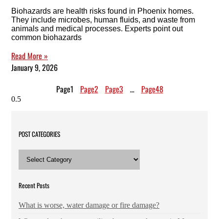
Biohazards are health risks found in Phoenix homes.
They include microbes, human fluids, and waste from
animals and medical processes. Experts point out
common biohazards
Read More »
January 9, 2026
Page
1
Page
2
Page
3
…
Page
48
POST CATEGORIES
POST
CATEGORIES
Recent Posts
What is worse, water damage or fire damage?