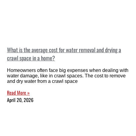
What is the average cost for water removal and drying a
crawl space in a home?
Homeowners often face big expenses when dealing with
water damage, like in crawl spaces. The cost to remove
and dry water from a crawl space
Read More »
April 20, 2026