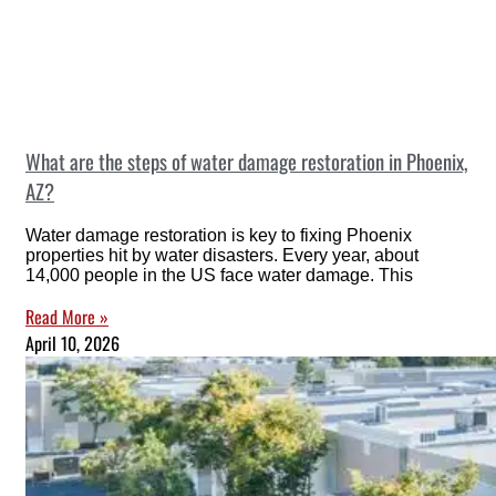
What are the steps of water damage restoration in Phoenix,
AZ?
Water damage restoration is key to fixing Phoenix
properties hit by water disasters. Every year, about
14,000 people in the US face water damage. This
Read More »
April 10, 2026