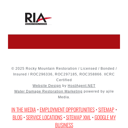
© 2025 Rocky Mountain Restoration / Licensed / Bonded /
Insured / ROC296336, ROC297185, ROC358866. IICRC
Certified
Website Design
by
HostAgent.NET
Water Damage Restoration Marketing
powered by ajile
Media.
IN THE MEDIA
•
EMPLOYMENT OPPORTUNITIES
•
SITEMAP
•
BLOG
•
SERVICE LOCATIONS
•
SITEMAP XML
•
GOOGLE MY
BUSINESS