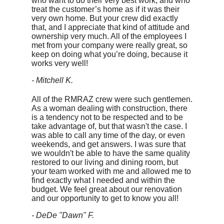
who want to do their very best work, and who
treat the customer’s home as if it was their
very own home. But your crew did exactly
that, and I appreciate that kind of attitude and
ownership very much. All of the employees I
met from your company were really great, so
keep on doing what you’re doing, because it
works very well!
- Mitchell K.
All of the RMRAZ crew were such gentlemen.
As a woman dealing with construction, there
is a tendency not to be respected and to be
take advantage of, but that wasn't the case. I
was able to call any time of the day, or even
weekends, and get answers. I was sure that
we wouldn't be able to have the same quality
restored to our living and dining room, but
your team worked with me and allowed me to
find exactly what I needed and within the
budget. We feel great about our renovation
and our opportunity to get to know you all!
- DeDe "Dawn" F.