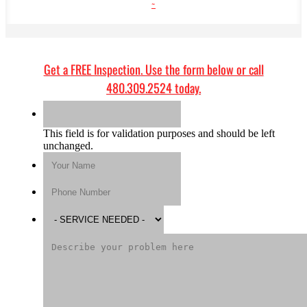
~
Get a
FREE Inspection
. Use the form below or call
480.309.2524
today.
This field is for validation purposes and should be left
unchanged.