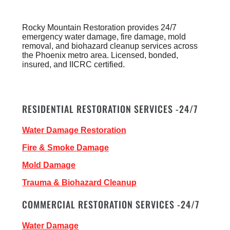
Rocky Mountain Restoration provides 24/7
emergency water damage, fire damage, mold
removal, and biohazard cleanup services across
the Phoenix metro area. Licensed, bonded,
insured, and IICRC certified.
RESIDENTIAL RESTORATION SERVICES -24/7
Water Damage Restoration
Fire & Smoke Damage
Mold Damage
Trauma & Biohazard Cleanup
COMMERCIAL RESTORATION SERVICES -24/7
Water Damage