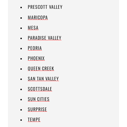
PRESCOTT VALLEY
MARICOPA
MESA
PARADISE VALLEY
PEORIA
PHOENIX
QUEEN CREEK
SAN TAN VALLEY
SCOTTSDALE
SUN CITIES
SURPRISE
TEMPE