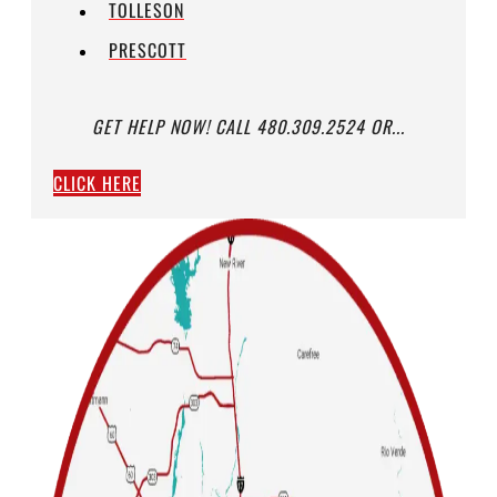
TOLLESON
PRESCOTT
GET HELP NOW! CALL 480.309.2524 OR...
CLICK HERE