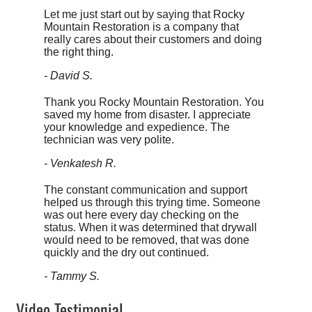
Let me just start out by saying that Rocky
Mountain Restoration is a company that
really cares about their customers and doing
the right thing.
- David S.
Thank you Rocky Mountain Restoration. You
saved my home from disaster. I appreciate
your knowledge and expedience. The
technician was very polite.
- Venkatesh R.
The constant communication and support
helped us through this trying time. Someone
was out here every day checking on the
status. When it was determined that drywall
would need to be removed, that was done
quickly and the dry out continued.
- Tammy S.
Video Testimonial