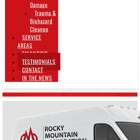
Damage
Trauma &
Biohazard
Cleanup
SERVICE
AREAS
FINANCING
TESTIMONIALS
CONTACT
IN THE NEWS
~ 24/7 EMERGENCY SERVICE • IMMEDIATE RESPONSE GUARANTEED ~