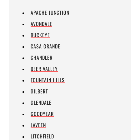
APACHE JUNCTION
AVONDALE
BUCKEYE
CASA GRANDE
CHANDLER
DEER VALLEY
FOUNTAIN HILLS
GILBERT
GLENDALE
GOODYEAR
LAVEEN
LITCHFIELD