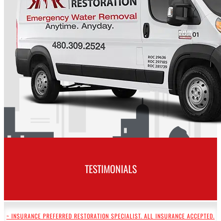
TESTIMONIALS
~ INSURANCE PREFERRED RESTORATION SPECIALIST. ALL INSURANCE ACCEPTED.