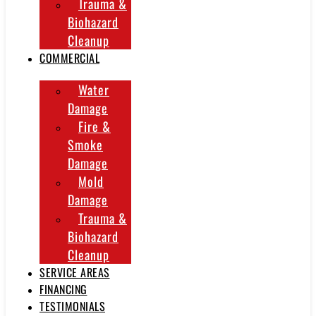
Trauma &
Biohazard
Cleanup
COMMERCIAL
Water
Damage
Fire &
Smoke
Damage
Mold
Damage
Trauma &
Biohazard
Cleanup
SERVICE AREAS
FINANCING
TESTIMONIALS