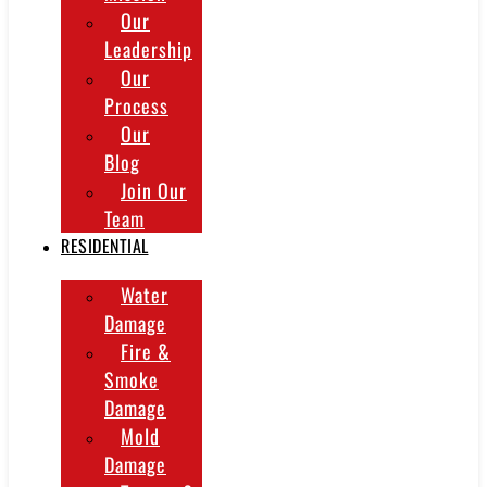
Our
Leadership
Our
Process
Our
Blog
Join Our
Team
RESIDENTIAL
Water
Damage
Fire &
Smoke
Damage
Mold
Damage