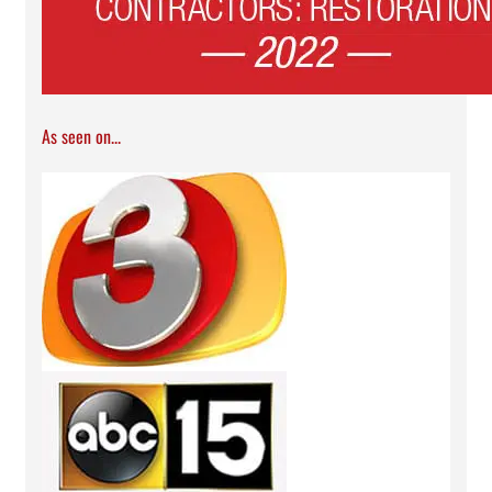
As seen on...