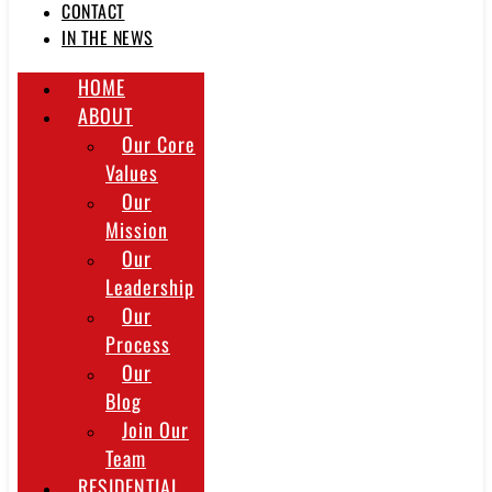
CONTACT
IN THE NEWS
HOME
ABOUT
Our Core
Values
Our
Mission
Our
Leadership
Our
Process
Our
Blog
Join Our
Team
RESIDENTIAL