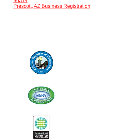
86314
Prescott, AZ Business Registration