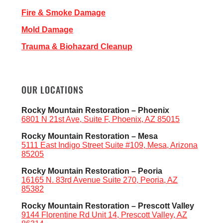
Fire & Smoke Damage
Mold Damage
Trauma & Biohazard Cleanup
OUR LOCATIONS
Rocky Mountain Restoration – Phoenix
6801 N 21st Ave, Suite F, Phoenix, AZ 85015
Rocky Mountain Restoration – Mesa
5111 East Indigo Street Suite #109, Mesa, Arizona
85205
Rocky Mountain Restoration – Peoria
16165 N. 83rd Avenue Suite 270, Peoria, AZ
85382
Rocky Mountain Restoration – Prescott Valley
9144 Florentine Rd Unit 14, Prescott Valley, AZ