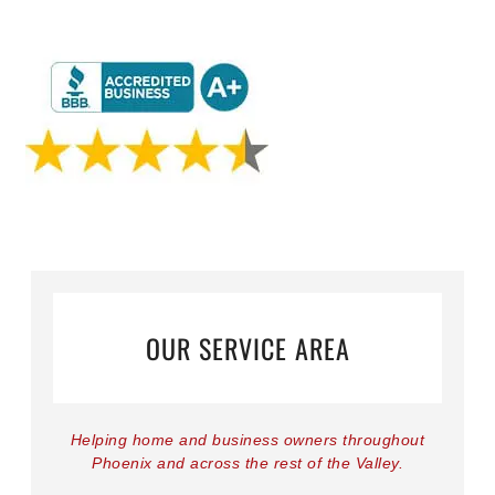
OUR SERVICE AREA
Helping home and business owners throughout
Phoenix and across the rest of the Valley.