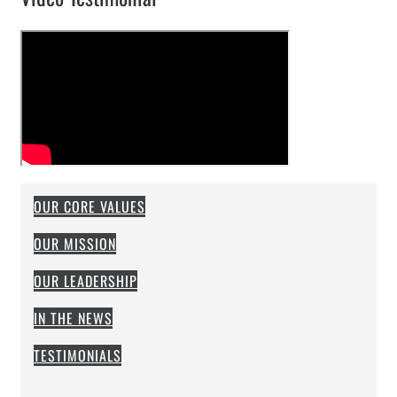
OUR CORE VALUES
OUR MISSION
OUR LEADERSHIP
IN THE NEWS
TESTIMONIALS