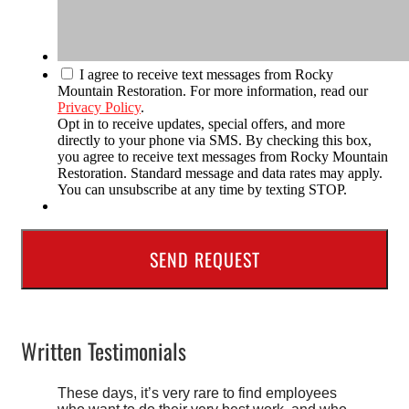
I agree to receive text messages from Rocky
Mountain Restoration. For more information, read our
Privacy Policy
.
Opt in to receive updates, special offers, and more
directly to your phone via SMS. By checking this box,
you agree to receive text messages from Rocky Mountain
Restoration. Standard message and data rates may apply.
You can unsubscribe at any time by texting STOP.
Written Testimonials
These days, it’s very rare to find employees