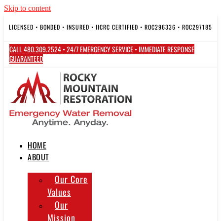
Skip to content
LICENSED • BONDED • INSURED • IICRC CERTIFIED • ROC296336 • ROC297185
CALL 480.309.2524 • 24/7 EMERGENCY SERVICE • IMMEDIATE RESPONSE
GUARANTEED
HOME
ABOUT
Our Core
Values
Our
Mission