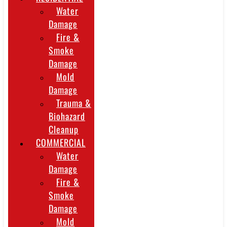
Water
Damage
Fire &
Smoke
Damage
Mold
Damage
Trauma &
Biohazard
Cleanup
COMMERCIAL
Water
Damage
Fire &
Smoke
Damage
Mold