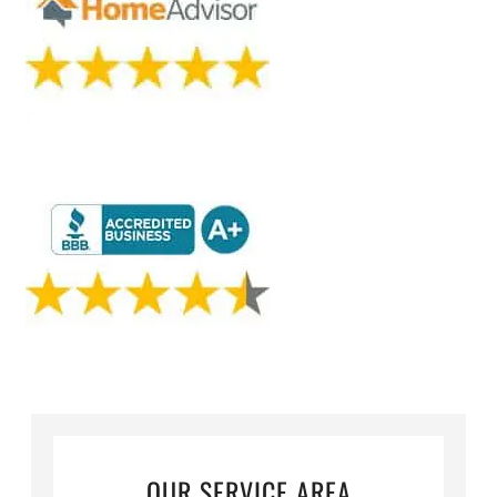
OUR SERVICE AREA