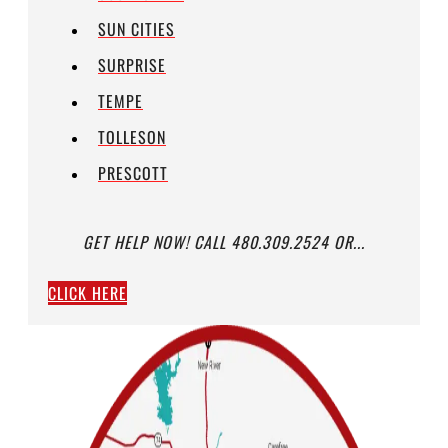
SUN CITIES
SURPRISE
TEMPE
TOLLESON
PRESCOTT
GET HELP NOW! CALL 480.309.2524 OR...
CLICK HERE