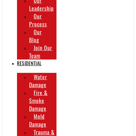
Our
Leadership
Our
Process
Our
Blog
Join Our
Team
RESIDENTIAL
Water
Damage
Fire &
Smoke
Damage
Mold
Damage
Trauma &