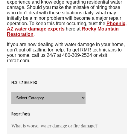
experience and knowledge regarding residential water
damage. Should you make the mistake of hiring those
who don’t deal with these situations daily, what may
initially be a minor problem will become a major repair
operation. To keep this from occurring, trust the
Phoenix,
AZ water damage experts
here at
Rocky Mountain
Restoration
.
If you are now dealing with water damage in your home,
don’t put off calling for help. To get RMR technicians to
your home, call us 24/7 at 480-309-2524 or visit
rmraz.com.
POST CATEGORIES
POST
CATEGORIES
Recent Posts
What is worse, water damage or fire damage?