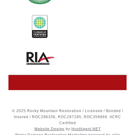
© 2025 Rocky Mountain Restoration / Licensed / Bonded /
Insured / ROC296336, ROC297185, ROC358866. IICRC
Certified
Website Design
by
HostAgent.NET
Water Damage Restoration Marketing
powered by ajile