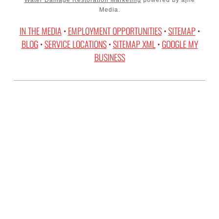
Media.
IN THE MEDIA
•
EMPLOYMENT OPPORTUNITIES
•
SITEMAP
•
BLOG
•
SERVICE LOCATIONS
•
SITEMAP XML
•
GOOGLE MY
BUSINESS