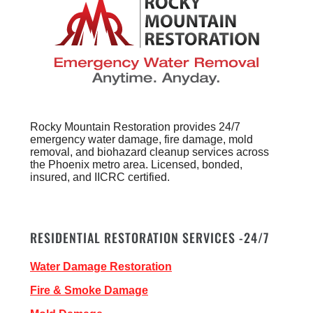
Rocky Mountain Restoration provides 24/7
emergency water damage, fire damage, mold
removal, and biohazard cleanup services across
the Phoenix metro area. Licensed, bonded,
insured, and IICRC certified.
RESIDENTIAL RESTORATION SERVICES -24/7
Water Damage Restoration
Fire & Smoke Damage