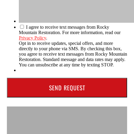
I agree to receive text messages from Rocky
Mountain Restoration. For more information, read our
Privacy Policy
.
Opt in to receive updates, special offers, and more
directly to your phone via SMS. By checking this box,
you agree to receive text messages from Rocky Mountain
Restoration. Standard message and data rates may apply.
You can unsubscribe at any time by texting STOP.