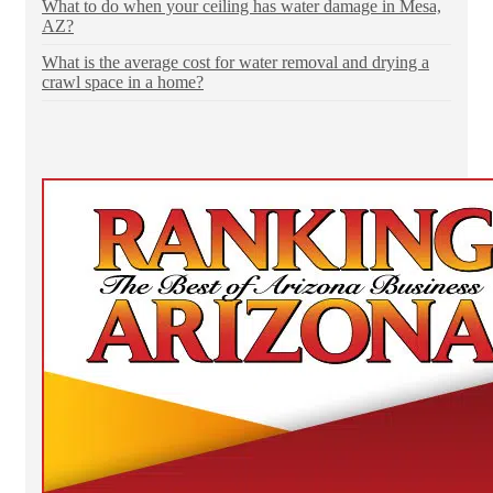
What to do when your ceiling has water damage in Mesa,
AZ?
What is the average cost for water removal and drying a
crawl space in a home?