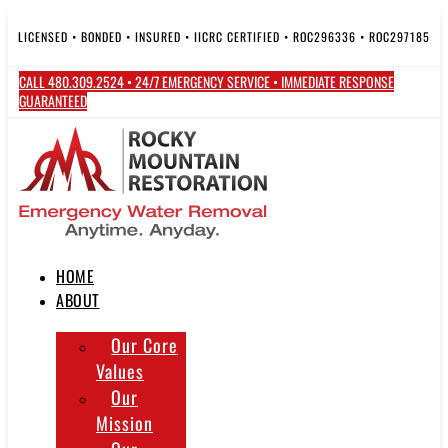
Skip
to
LICENSED • BONDED • INSURED • IICRC CERTIFIED • ROC296336 • ROC297185
content
CALL 480.309.2524 • 24/7 EMERGENCY SERVICE • IMMEDIATE RESPONSE
GUARANTEED
HOME
ABOUT
Our Core
Values
Our
Mission