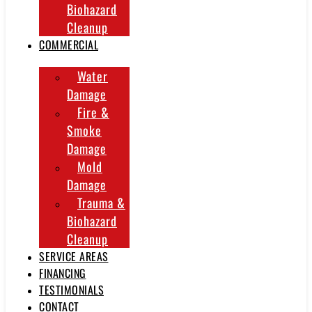
Biohazard
Cleanup
COMMERCIAL
Water
Damage
Fire &
Smoke
Damage
Mold
Damage
Trauma &
Biohazard
Cleanup
SERVICE AREAS
FINANCING
TESTIMONIALS
CONTACT