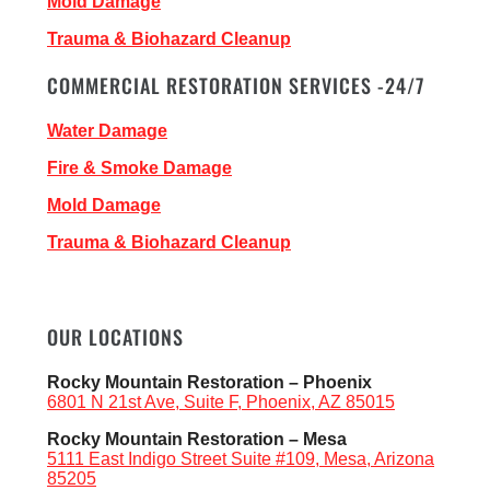
Mold Damage
Trauma & Biohazard Cleanup
COMMERCIAL RESTORATION SERVICES -24/7
Water Damage
Fire & Smoke Damage
Mold Damage
Trauma & Biohazard Cleanup
OUR LOCATIONS
Rocky Mountain Restoration – Phoenix
6801 N 21st Ave, Suite F, Phoenix, AZ 85015
Rocky Mountain Restoration – Mesa
5111 East Indigo Street Suite #109, Mesa, Arizona
85205