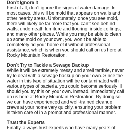
Don’t Ignore It
First of all, don’t ignore the signs of water damage. In
most cases, this will be mold that appears on walls and
other nearby areas. Unfortunately, once you see mold,
there will likely be far more that you can’t see behind
walls, underneath furniture and flooring, inside ceilings,
and many other places. While you may be able to clean
up some mold on your own, you won’t be able to
completely rid your home of it without professional
assistance, which is when you should call on us here at
Rocky Mountain Restoration.
Don’t Try to Tackle a Sewage Backup
While it will be extremely messy and smell terrible, never
try to deal with a sewage backup on your own. Since the
water in this type of situation will be contaminated with
various types of bacteria, you could become seriously ill
should you try this on your own. Instead, immediately call
on us here at Rocky Mountain Restoration. By doing so,
we can have experienced and well-trained cleanup
crews at your home very quickly, ensuring your problem
is taken care of in a prompt and professional manner.
Trust the Experts
Finally, always trust experts who have many years of