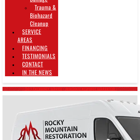
Trauma &
Biohazard
Cleanup
SERVICE
AREAS
FINANCING
TESTIMONIALS
CONTACT
IN THE NEWS
~ 24/7 EMERGENCY SERVICE • IMMEDIATE RESPONSE GUARANTEED ~