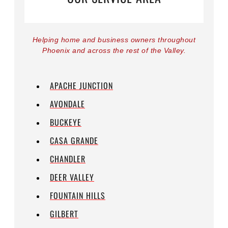
Helping home and business owners throughout
Phoenix and across the rest of the Valley.
APACHE JUNCTION
AVONDALE
BUCKEYE
CASA GRANDE
CHANDLER
DEER VALLEY
FOUNTAIN HILLS
GILBERT