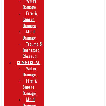
Water
Damage
Fire &
Smoke
Damage
Mold
Damage
Trauma &
Biohazard
Cleanup
COMMERCIAL
Water
Damage
Fire &
Smoke
Damage
Mold
Damage