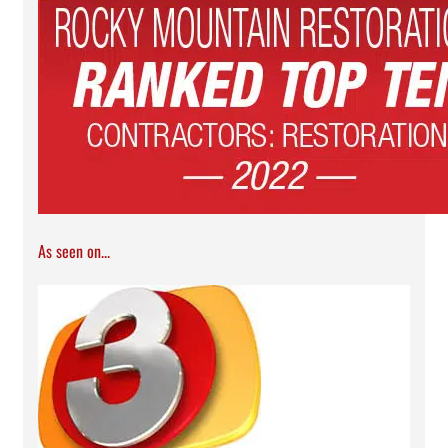
As seen on...