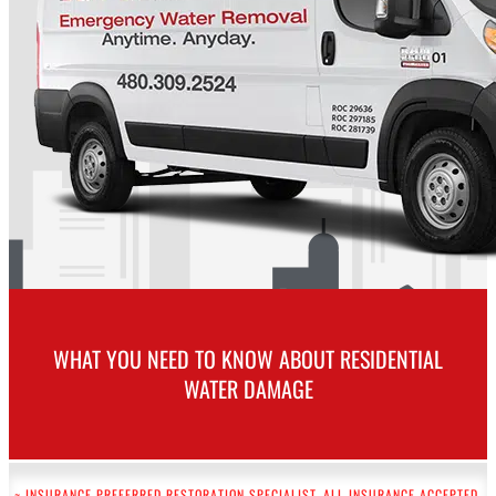
WHAT YOU NEED TO KNOW ABOUT RESIDENTIAL
WATER DAMAGE
~ INSURANCE PREFERRED RESTORATION SPECIALIST. ALL INSURANCE ACCEPTED.