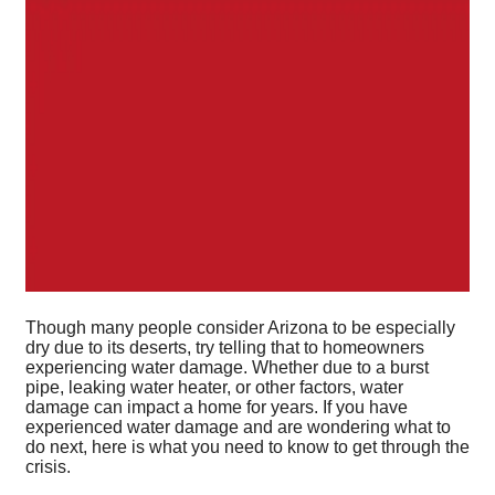
Though many people consider Arizona to be especially
dry due to its deserts, try telling that to homeowners
experiencing water damage. Whether due to a burst
pipe, leaking water heater, or other factors, water
damage can impact a home for years. If you have
experienced water damage and are wondering what to
do next, here is what you need to know to get through the
crisis.