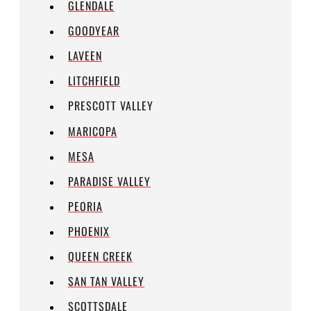
GLENDALE
GOODYEAR
LAVEEN
LITCHFIELD
PRESCOTT VALLEY
MARICOPA
MESA
PARADISE VALLEY
PEORIA
PHOENIX
QUEEN CREEK
SAN TAN VALLEY
SCOTTSDALE