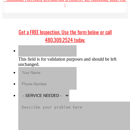
~
Get a
FREE Inspection
. Use the form below or call
480.309.2524
today.
This field is for validation purposes and should be left
unchanged.