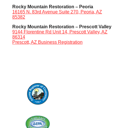
Rocky Mountain Restoration – Peoria
16165 N. 83rd Avenue Suite 270, Peoria, AZ
85382
Rocky Mountain Restoration – Prescott Valley
9144 Florentine Rd Unit 14, Prescott Valley, AZ
86314
Prescott, AZ Business Registration