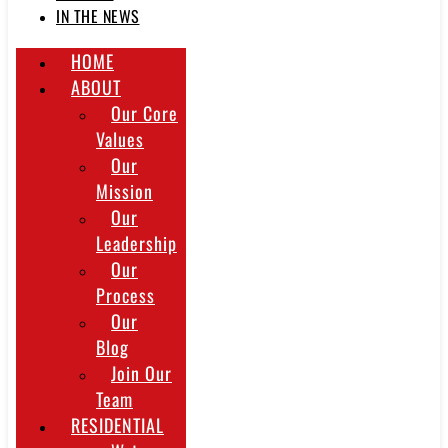
IN THE NEWS
HOME
ABOUT
Our Core
Values
Our
Mission
Our
Leadership
Our
Process
Our
Blog
Join Our
Team
RESIDENTIAL