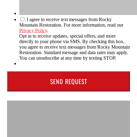
I agree to receive text messages from Rocky
Mountain Restoration. For more information, read our
Privacy Policy
.
Opt in to receive updates, special offers, and more
directly to your phone via SMS. By checking this box,
you agree to receive text messages from Rocky Mountain
Restoration. Standard message and data rates may apply.
You can unsubscribe at any time by texting STOP.