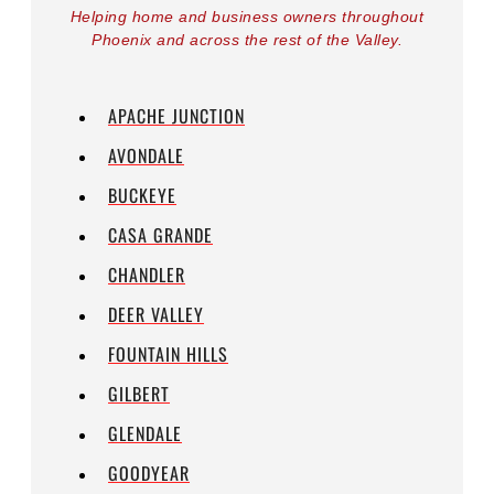
Helping home and business owners throughout
Phoenix and across the rest of the Valley.
APACHE JUNCTION
AVONDALE
BUCKEYE
CASA GRANDE
CHANDLER
DEER VALLEY
FOUNTAIN HILLS
GILBERT
GLENDALE
GOODYEAR