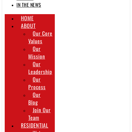
IN THE NEWS
HOME
ABOUT
Our Core
Values
Our
Mission
Our
Leadership
Our
Process
Our
Blog
Join Our
Team
RESIDENTIAL