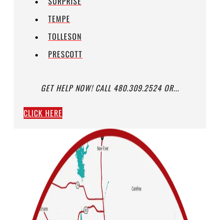
SURPRISE
TEMPE
TOLLESON
PRESCOTT
GET HELP NOW! CALL 480.309.2524 OR...
CLICK HERE