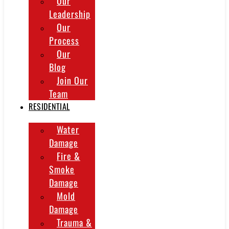
Our
Leadership
Our
Process
Our
Blog
Join Our
Team
RESIDENTIAL
Water
Damage
Fire &
Smoke
Damage
Mold
Damage
Trauma &