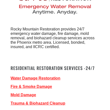
Rocky Mountain Restoration provides 24/7
emergency water damage, fire damage, mold
removal, and biohazard cleanup services across
the Phoenix metro area. Licensed, bonded,
insured, and IICRC certified.
RESIDENTIAL RESTORATION SERVICES -24/7
Water Damage Restoration
Fire & Smoke Damage
Mold Damage
Trauma & Biohazard Cleanup