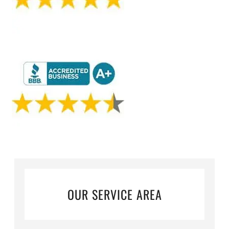
OUR SERVICE AREA