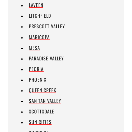
LAVEEN
LITCHFIELD
PRESCOTT VALLEY
MARICOPA
MESA
PARADISE VALLEY
PEORIA
PHOENIX
QUEEN CREEK
SAN TAN VALLEY
SCOTTSDALE
SUN CITIES