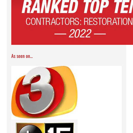
As seen on...