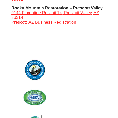
Rocky Mountain Restoration – Prescott Valley
9144 Florentine Rd Unit 14, Prescott Valley, AZ
86314
Prescott, AZ Business Registration