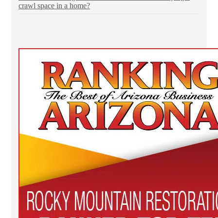
crawl space in a home?