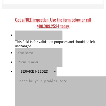
Get a
FREE Inspection
. Use the form below or call
480.309.2524
today.
This field is for validation purposes and should be left
unchanged.