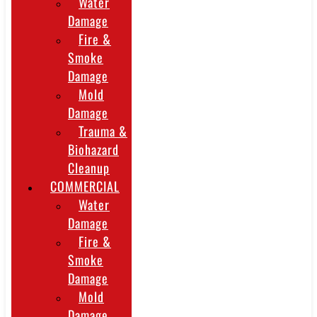
Water
Damage
Fire &
Smoke
Damage
Mold
Damage
Trauma &
Biohazard
Cleanup
COMMERCIAL
Water
Damage
Fire &
Smoke
Damage
Mold
Damage