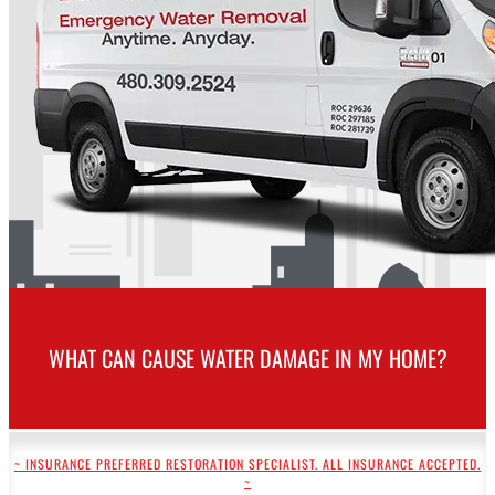
WHAT CAN CAUSE WATER DAMAGE IN MY HOME?
~ INSURANCE PREFERRED RESTORATION SPECIALIST. ALL INSURANCE ACCEPTED.
~