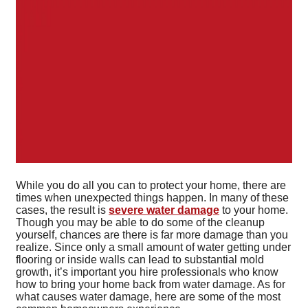
While you do all you can to protect your home, there are
times when unexpected things happen. In many of these
cases, the result is
severe water damage
to your home.
Though you may be able to do some of the cleanup
yourself, chances are there is far more damage than you
realize. Since only a small amount of water getting under
flooring or inside walls can lead to substantial mold
growth, it’s important you hire professionals who know
how to bring your home back from water damage. As for
what causes water damage, here are some of the most