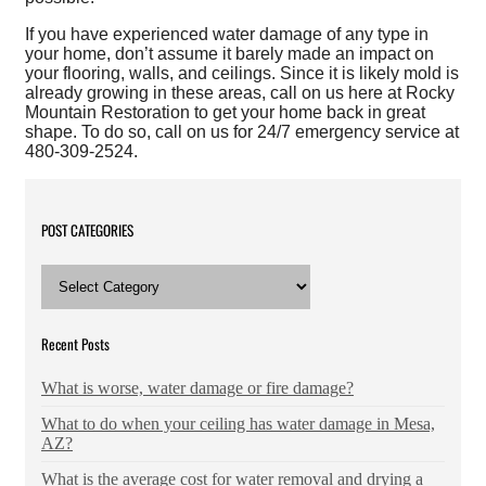
If you have experienced water damage of any type in
your home, don’t assume it barely made an impact on
your flooring, walls, and ceilings. Since it is likely mold is
already growing in these areas, call on us here at Rocky
Mountain Restoration to get your home back in great
shape. To do so, call on us for 24/7 emergency service at
480-309-2524.
POST CATEGORIES
POST
CATEGORIES
Recent Posts
What is worse, water damage or fire damage?
What to do when your ceiling has water damage in Mesa,
AZ?
What is the average cost for water removal and drying a