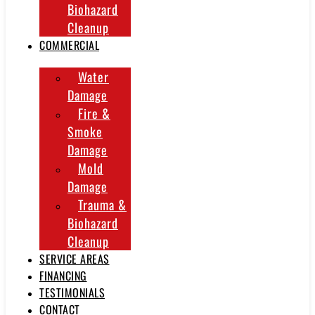
Biohazard
Cleanup
COMMERCIAL
Water
Damage
Fire &
Smoke
Damage
Mold
Damage
Trauma &
Biohazard
Cleanup
SERVICE AREAS
FINANCING
TESTIMONIALS
CONTACT