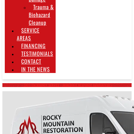
Trauma &
Biohazard
Cleanup
SERVICE
AREAS
FINANCING
TESTIMONIALS
CONTACT
IN THE NEWS
~ 24/7 EMERGENCY SERVICE • IMMEDIATE RESPONSE GUARANTEED ~