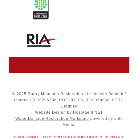
© 2025 Rocky Mountain Restoration / Licensed / Bonded /
Insured / ROC296336, ROC297185, ROC358866. IICRC
Certified
Website Design
by
HostAgent.NET
Water Damage Restoration Marketing
powered by ajile
Media.
IN THE MEDIA
•
EMPLOYMENT OPPORTUNITIES
•
SITEMAP
•