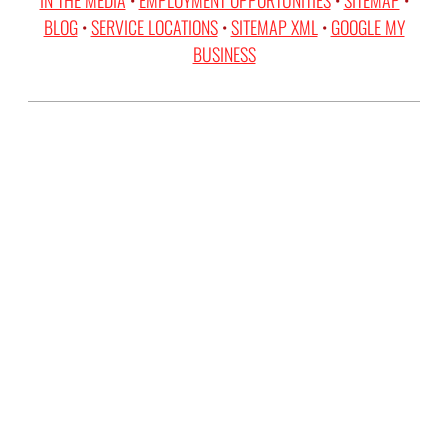
BLOG
•
SERVICE LOCATIONS
•
SITEMAP XML
•
GOOGLE MY
BUSINESS