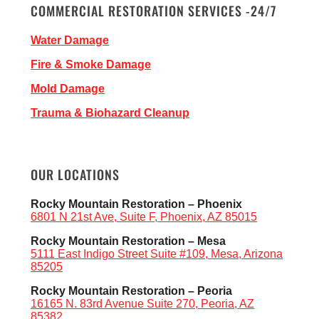
COMMERCIAL RESTORATION SERVICES -24/7
Water Damage
Fire & Smoke Damage
Mold Damage
Trauma & Biohazard Cleanup
OUR LOCATIONS
Rocky Mountain Restoration – Phoenix
6801 N 21st Ave, Suite F, Phoenix, AZ 85015
Rocky Mountain Restoration – Mesa
5111 East Indigo Street Suite #109, Mesa, Arizona
85205
Rocky Mountain Restoration – Peoria
16165 N. 83rd Avenue Suite 270, Peoria, AZ
85382