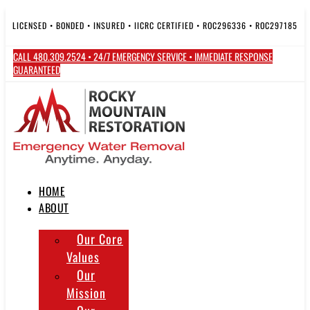
Skip
to
LICENSED • BONDED • INSURED • IICRC CERTIFIED • ROC296336 • ROC297185
content
CALL 480.309.2524 • 24/7 EMERGENCY SERVICE • IMMEDIATE RESPONSE
GUARANTEED
HOME
ABOUT
Our Core
Values
Our
Mission