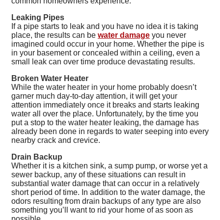
common homeowners experience.
Leaking Pipes
If a pipe starts to leak and you have no idea it is taking
place, the results can be
water damage
you never
imagined could occur in your home. Whether the pipe is
in your basement or concealed within a ceiling, even a
small leak can over time produce devastating results.
Broken Water Heater
While the water heater in your home probably doesn’t
garner much day-to-day attention, it will get your
attention immediately once it breaks and starts leaking
water all over the place. Unfortunately, by the time you
put a stop to the water heater leaking, the damage has
already been done in regards to water seeping into every
nearby crack and crevice.
Drain Backup
Whether it is a kitchen sink, a sump pump, or worse yet a
sewer backup, any of these situations can result in
substantial water damage that can occur in a relatively
short period of time. In addition to the water damage, the
odors resulting from drain backups of any type are also
something you’ll want to rid your home of as soon as
possible.