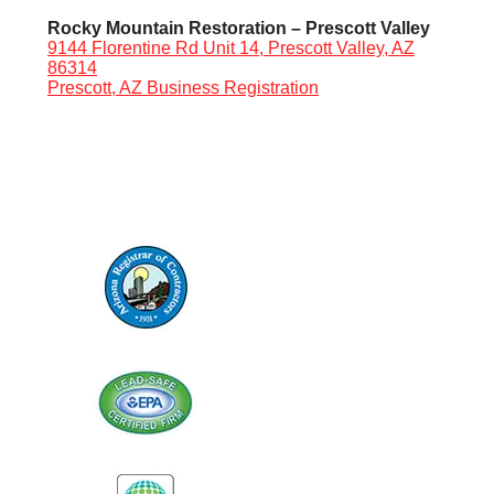
Rocky Mountain Restoration – Prescott Valley
9144 Florentine Rd Unit 14, Prescott Valley, AZ
86314
Prescott, AZ Business Registration