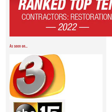
As seen on...