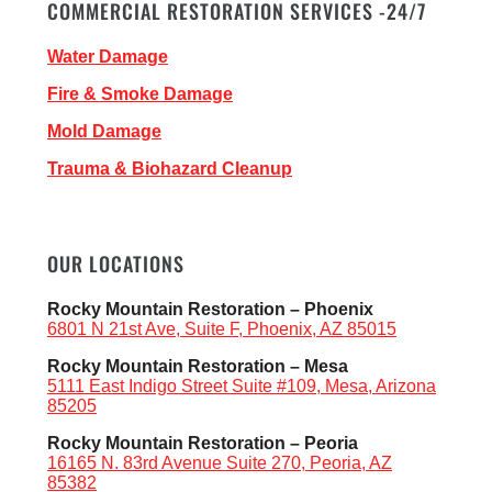
COMMERCIAL RESTORATION SERVICES -24/7
Water Damage
Fire & Smoke Damage
Mold Damage
Trauma & Biohazard Cleanup
OUR LOCATIONS
Rocky Mountain Restoration – Phoenix
6801 N 21st Ave, Suite F, Phoenix, AZ 85015
Rocky Mountain Restoration – Mesa
5111 East Indigo Street Suite #109, Mesa, Arizona
85205
Rocky Mountain Restoration – Peoria
16165 N. 83rd Avenue Suite 270, Peoria, AZ
85382