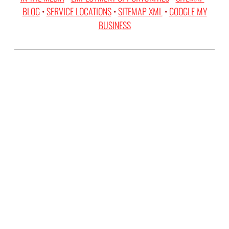
BLOG
•
SERVICE LOCATIONS
•
SITEMAP XML
•
GOOGLE MY
BUSINESS