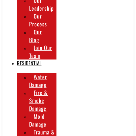
Our
Leadership
Our
Process
Our
Blog
Join Our
Team
RESIDENTIAL
Water
Damage
Fire &
Smoke
Damage
Mold
Damage
Trauma &