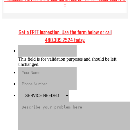
~
Get a
FREE Inspection
. Use the form below or call
480.309.2524
today.
This field is for validation purposes and should be left
unchanged.