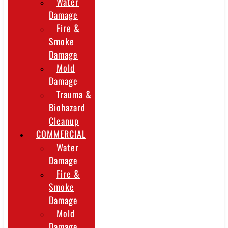
Water
Damage
Fire &
Smoke
Damage
Mold
Damage
Trauma &
Biohazard
Cleanup
COMMERCIAL
Water
Damage
Fire &
Smoke
Damage
Mold
Damage