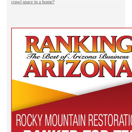
crawl space in a home?