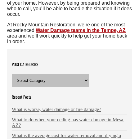
of your home. However, by being prepared and knowing
who to call, you’ll be able to handle the situation if it does
occur.
At Rocky Mountain Restoration, we’re one of the most
experienced
Water Damage teams in the Tempe, AZ
area and we’ll work quickly to help get your home back
in order.
POST CATEGORIES
POST
CATEGORIES
Recent Posts
What is worse, water damage or fire damage?
What to do when your ceiling has water damage in Mesa,
AZ?
What is the average cost for water removal and drying a