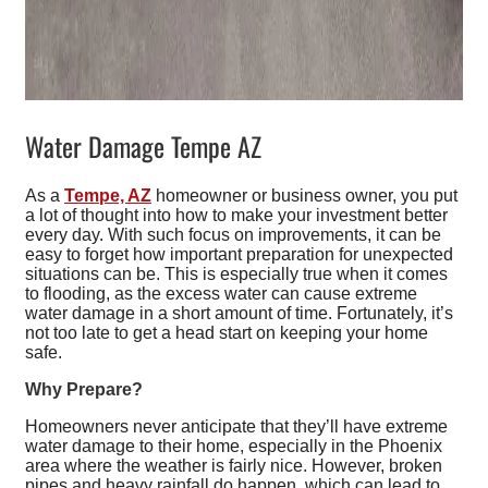
Water Damage Tempe AZ
As a
Tempe, AZ
homeowner or business owner, you put
a lot of thought into how to make your investment better
every day. With such focus on improvements, it can be
easy to forget how important preparation for unexpected
situations can be. This is especially true when it comes
to flooding, as the excess water can cause extreme
water damage in a short amount of time. Fortunately, it’s
not too late to get a head start on keeping your home
safe.
Why Prepare?
Homeowners never anticipate that they’ll have extreme
water damage to their home, especially in the Phoenix
area where the weather is fairly nice. However, broken
pipes and heavy rainfall do happen, which can lead to