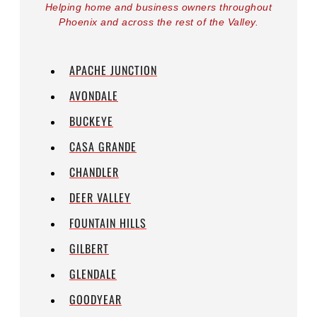
Helping home and business owners throughout
Phoenix and across the rest of the Valley.
APACHE JUNCTION
AVONDALE
BUCKEYE
CASA GRANDE
CHANDLER
DEER VALLEY
FOUNTAIN HILLS
GILBERT
GLENDALE
GOODYEAR