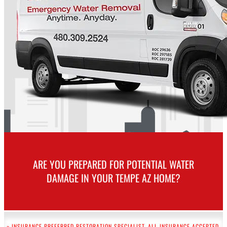
ARE YOU PREPARED FOR POTENTIAL WATER
DAMAGE IN YOUR TEMPE AZ HOME?
~ INSURANCE PREFERRED RESTORATION SPECIALIST. ALL INSURANCE ACCEPTED.