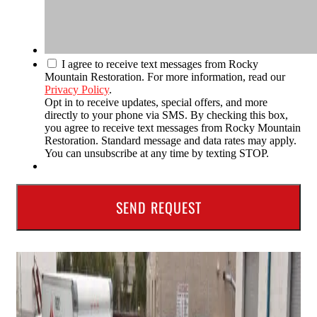
I agree to receive text messages from Rocky
Mountain Restoration. For more information, read our
Privacy Policy
.
Opt in to receive updates, special offers, and more
directly to your phone via SMS. By checking this box,
you agree to receive text messages from Rocky Mountain
Restoration. Standard message and data rates may apply.
You can unsubscribe at any time by texting STOP.