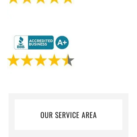
OUR SERVICE AREA