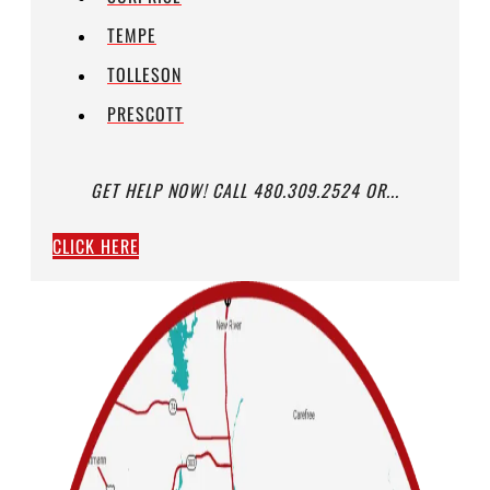
TEMPE
TOLLESON
PRESCOTT
GET HELP NOW! CALL 480.309.2524 OR...
CLICK HERE