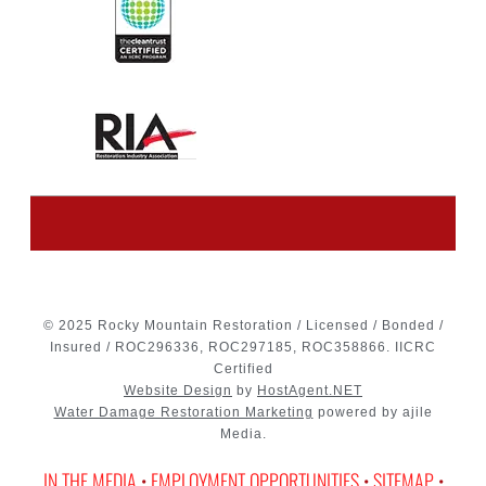
© 2025 Rocky Mountain Restoration / Licensed / Bonded /
Insured / ROC296336, ROC297185, ROC358866. IICRC
Certified
Website Design
by
HostAgent.NET
Water Damage Restoration Marketing
powered by ajile
Media.
IN THE MEDIA
•
EMPLOYMENT OPPORTUNITIES
•
SITEMAP
•