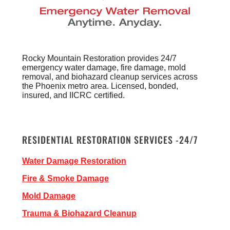
Rocky Mountain Restoration provides 24/7
emergency water damage, fire damage, mold
removal, and biohazard cleanup services across
the Phoenix metro area. Licensed, bonded,
insured, and IICRC certified.
RESIDENTIAL RESTORATION SERVICES -24/7
Water Damage Restoration
Fire & Smoke Damage
Mold Damage
Trauma & Biohazard Cleanup