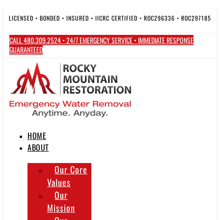
Skip
to
LICENSED • BONDED • INSURED • IICRC CERTIFIED • ROC296336 • ROC297185
content
CALL 480.309.2524 • 24/7 EMERGENCY SERVICE • IMMEDIATE RESPONSE
GUARANTEED
HOME
ABOUT
Our Core
Values
Our
Mission