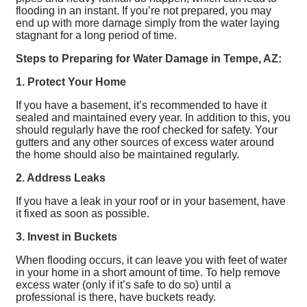
flooding in an instant. If you’re not prepared, you may
end up with more damage simply from the water laying
stagnant for a long period of time.
Steps to Preparing for Water Damage in Tempe, AZ:
1. Protect Your Home
If you have a basement, it’s recommended to have it
sealed and maintained every year. In addition to this, you
should regularly have the roof checked for safety. Your
gutters and any other sources of excess water around
the home should also be maintained regularly.
2. Address Leaks
If you have a leak in your roof or in your basement, have
it fixed as soon as possible.
3. Invest in Buckets
When flooding occurs, it can leave you with feet of water
in your home in a short amount of time. To help remove
excess water (only if it’s safe to do so) until a
professional is there, have buckets ready.