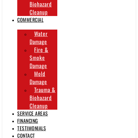
Biohazard
Cleanup
COMMERCIAL
Water
Damage
Fire &
Smoke
Damage
Mold
Damage
Trauma &
Biohazard
Cleanup
SERVICE AREAS
FINANCING
TESTIMONIALS
CONTACT