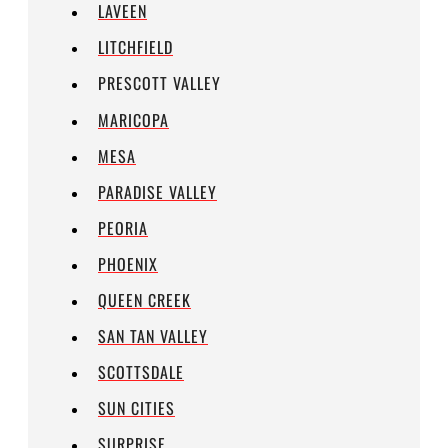
LAVEEN
LITCHFIELD
PRESCOTT VALLEY
MARICOPA
MESA
PARADISE VALLEY
PEORIA
PHOENIX
QUEEN CREEK
SAN TAN VALLEY
SCOTTSDALE
SUN CITIES
SURPRISE