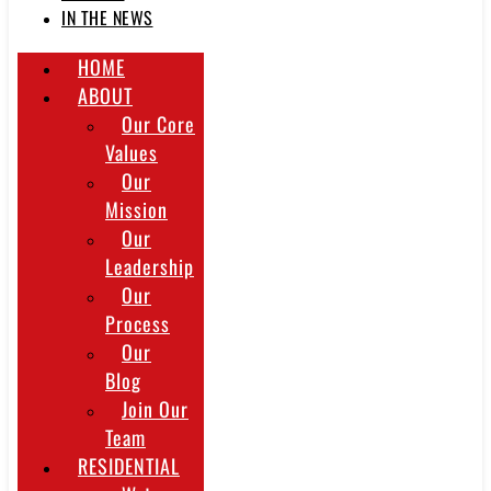
IN THE NEWS
HOME
ABOUT
Our Core
Values
Our
Mission
Our
Leadership
Our
Process
Our
Blog
Join Our
Team
RESIDENTIAL