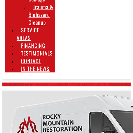
Trauma &
Biohazard
Cleanup
SERVICE
AREAS
FINANCING
TESTIMONIALS
CONTACT
IN THE NEWS
~ 24/7 EMERGENCY SERVICE • IMMEDIATE RESPONSE GUARANTEED ~