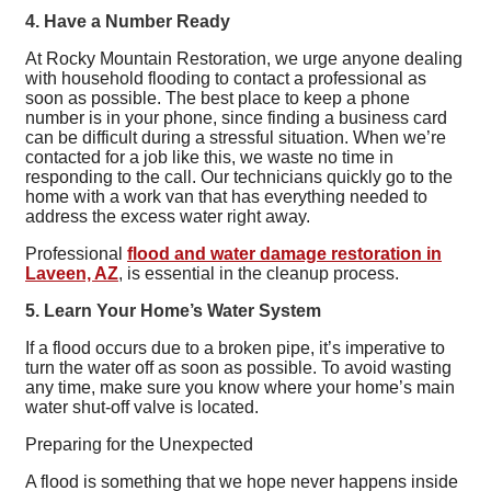
4. Have a Number Ready
At Rocky Mountain Restoration, we urge anyone dealing
with household flooding to contact a professional as
soon as possible. The best place to keep a phone
number is in your phone, since finding a business card
can be difficult during a stressful situation. When we’re
contacted for a job like this, we waste no time in
responding to the call. Our technicians quickly go to the
home with a work van that has everything needed to
address the excess water right away.
Professional
flood and water damage restoration in
Laveen, AZ
, is essential in the cleanup process.
5. Learn Your Home’s Water System
If a flood occurs due to a broken pipe, it’s imperative to
turn the water off as soon as possible. To avoid wasting
any time, make sure you know where your home’s main
water shut-off valve is located.
Preparing for the Unexpected
A flood is something that we hope never happens inside