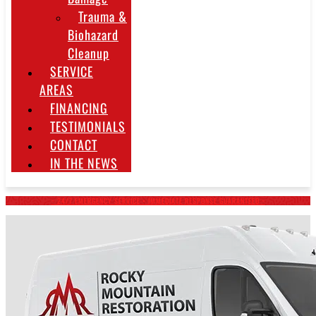
Trauma &
Biohazard
Cleanup
SERVICE
AREAS
FINANCING
TESTIMONIALS
CONTACT
IN THE NEWS
~ 24/7 EMERGENCY SERVICE • IMMEDIATE RESPONSE GUARANTEED ~