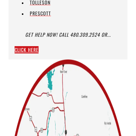
TOLLESON
PRESCOTT
GET HELP NOW! CALL 480.309.2524 OR...
CLICK HERE