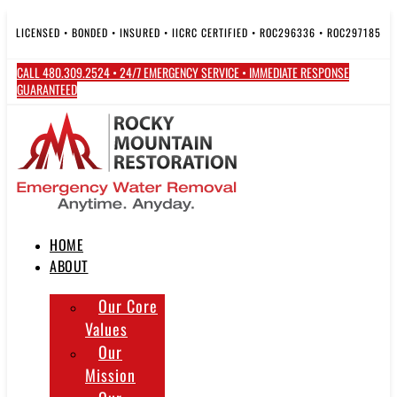
Skip
to
LICENSED • BONDED • INSURED • IICRC CERTIFIED • ROC296336 • ROC297185
content
CALL 480.309.2524 • 24/7 EMERGENCY SERVICE • IMMEDIATE RESPONSE
GUARANTEED
HOME
ABOUT
Our Core
Values
Our
Mission