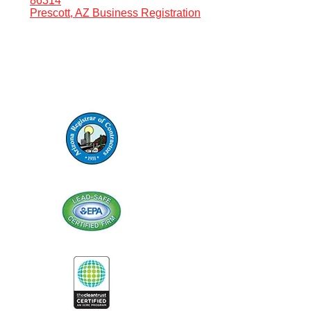
86314
Prescott, AZ Business Registration