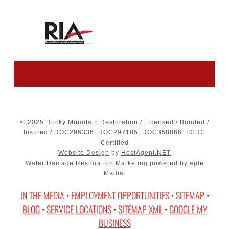
© 2025 Rocky Mountain Restoration / Licensed / Bonded /
Insured / ROC296336, ROC297185, ROC358866. IICRC
Certified
Website Design
by
HostAgent.NET
Water Damage Restoration Marketing
powered by ajile
Media.
IN THE MEDIA
•
EMPLOYMENT OPPORTUNITIES
•
SITEMAP
•
BLOG
•
SERVICE LOCATIONS
•
SITEMAP XML
•
GOOGLE MY
BUSINESS