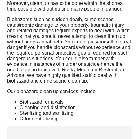
Moreover, clean up has to be done within the shortest
time possible without putting many people in danger.
Biohazards such as sudden death, crime scenes,
catastrophic damage to your property, traumatic injury
and related damages require experts to deal with, which
means that you should never attempt to clean them up
without professional help. You could put yourself in great
danger if you handle biohazards without experience and
the required personal protective gears required for such
dangerous situations. You could also tamper with
evidence in instances of murder or suicide hence the
need to get in touch with Rocky Mountain Restoration
Arizona. We have highly qualified staff to deal with
biohazard and crime scene clean up.
Our biohazard clean up services include:
Biohazard removals
Cleaning and disinfection
Sterilizing and sanitizing
Odor neutralizing