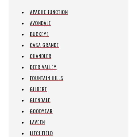
APACHE JUNCTION
AVONDALE
BUCKEYE
CASA GRANDE
CHANDLER
DEER VALLEY
FOUNTAIN HILLS
GILBERT
GLENDALE
GOODYEAR
LAVEEN
LITCHFIELD