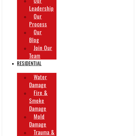
Our
Leadership
Our
Process
Our
Blog
Join Our
Team
RESIDENTIAL
Water
Damage
Fire &
Smoke
Damage
Mold
Damage
Trauma &