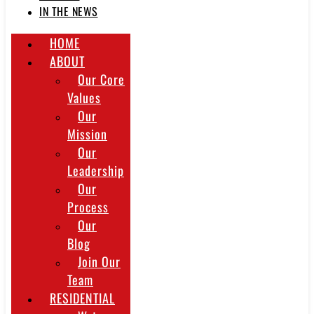
IN THE NEWS
HOME
ABOUT
Our Core
Values
Our
Mission
Our
Leadership
Our
Process
Our
Blog
Join Our
Team
RESIDENTIAL