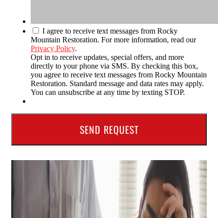
I agree to receive text messages from Rocky
Mountain Restoration. For more information, read our
Privacy Policy
.
Opt in to receive updates, special offers, and more
directly to your phone via SMS. By checking this box,
you agree to receive text messages from Rocky Mountain
Restoration. Standard message and data rates may apply.
You can unsubscribe at any time by texting STOP.