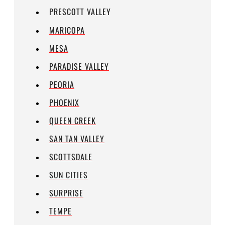
PRESCOTT VALLEY
MARICOPA
MESA
PARADISE VALLEY
PEORIA
PHOENIX
QUEEN CREEK
SAN TAN VALLEY
SCOTTSDALE
SUN CITIES
SURPRISE
TEMPE