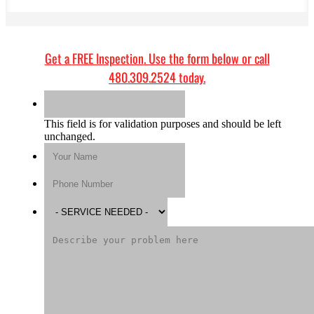
Get a
FREE Inspection
. Use the form below or call
480.309.2524
today.
This field is for validation purposes and should be left
unchanged.