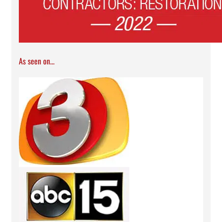
As seen on...