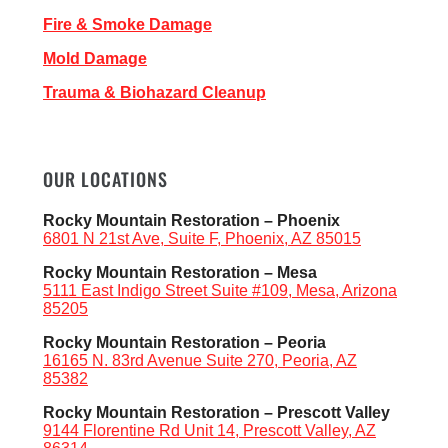
Fire & Smoke Damage
Mold Damage
Trauma & Biohazard Cleanup
OUR LOCATIONS
Rocky Mountain Restoration – Phoenix
6801 N 21st Ave, Suite F, Phoenix, AZ 85015
Rocky Mountain Restoration – Mesa
5111 East Indigo Street Suite #109, Mesa, Arizona
85205
Rocky Mountain Restoration – Peoria
16165 N. 83rd Avenue Suite 270, Peoria, AZ
85382
Rocky Mountain Restoration – Prescott Valley
9144 Florentine Rd Unit 14, Prescott Valley, AZ