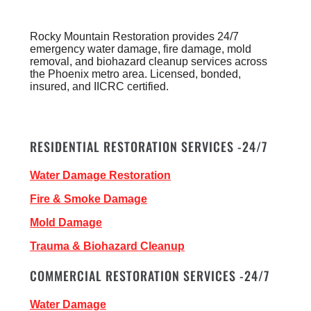
Rocky Mountain Restoration provides 24/7
emergency water damage, fire damage, mold
removal, and biohazard cleanup services across
the Phoenix metro area. Licensed, bonded,
insured, and IICRC certified.
RESIDENTIAL RESTORATION SERVICES -24/7
Water Damage Restoration
Fire & Smoke Damage
Mold Damage
Trauma & Biohazard Cleanup
COMMERCIAL RESTORATION SERVICES -24/7
Water Damage