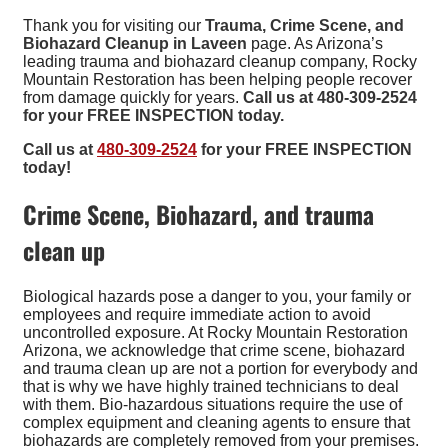
Thank you for visiting our
Trauma, Crime Scene, and
Biohazard Cleanup in Laveen
page. As Arizona’s
leading trauma and biohazard cleanup company, Rocky
Mountain Restoration has been helping people recover
from damage quickly for years.
Call us at 480-309-2524
for your FREE INSPECTION today.
Call us at
480-309-2524
for your FREE INSPECTION
today!
Crime Scene, Biohazard, and trauma
clean up
Biological hazards pose a danger to you, your family or
employees and require immediate action to avoid
uncontrolled exposure. At Rocky Mountain Restoration
Arizona, we acknowledge that crime scene, biohazard
and trauma clean up are not a portion for everybody and
that is why we have highly trained technicians to deal
with them. Bio-hazardous situations require the use of
complex equipment and cleaning agents to ensure that
biohazards are completely removed from your premises.