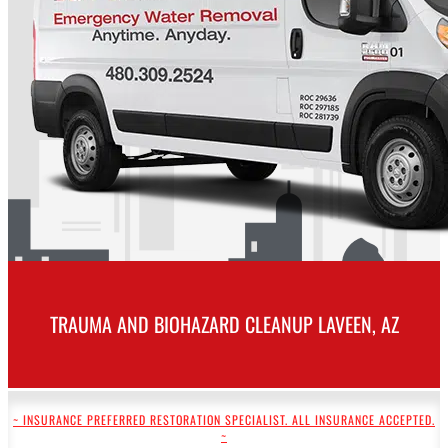
TRAUMA AND BIOHAZARD CLEANUP LAVEEN, AZ
~ INSURANCE PREFERRED RESTORATION SPECIALIST. ALL INSURANCE ACCEPTED.
~