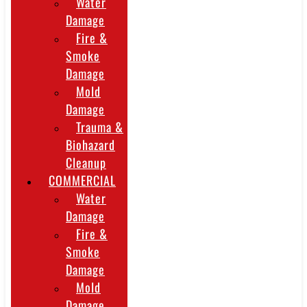
Water
Damage
Fire &
Smoke
Damage
Mold
Damage
Trauma &
Biohazard
Cleanup
COMMERCIAL
Water
Damage
Fire &
Smoke
Damage
Mold
Damage