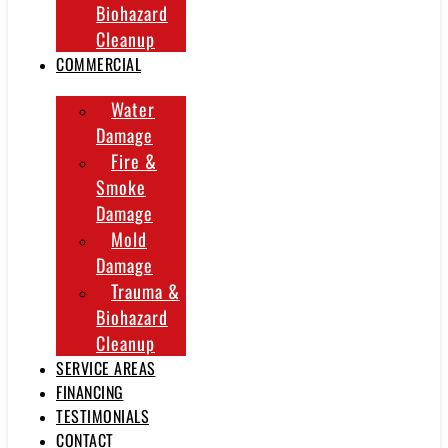
Biohazard
Cleanup
COMMERCIAL
Water
Damage
Fire &
Smoke
Damage
Mold
Damage
Trauma &
Biohazard
Cleanup
SERVICE AREAS
FINANCING
TESTIMONIALS
CONTACT