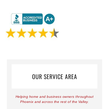
OUR SERVICE AREA
Helping home and business owners throughout
Phoenix and across the rest of the Valley.