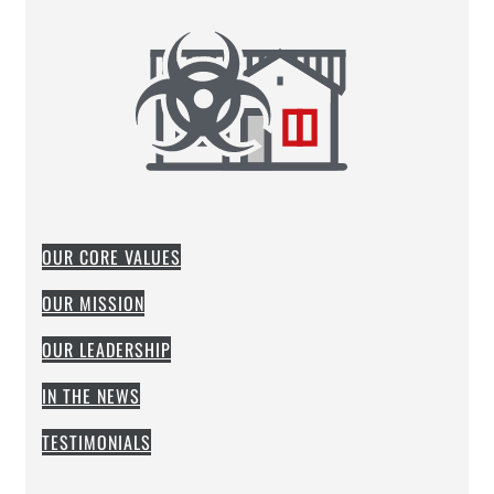
OUR CORE VALUES
OUR MISSION
OUR LEADERSHIP
IN THE NEWS
TESTIMONIALS