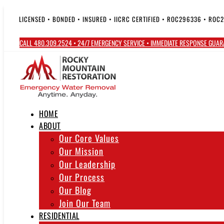
Skip
to
LICENSED • BONDED • INSURED • IICRC CERTIFIED • ROC296336 • ROC
content
CALL 480.309.2524 • 24/7 EMERGENCY SERVICE • IMMEDIATE RESPONSE GUA
HOME
ABOUT
Our Core Values
Our Mission
Our Leadership
Our Process
Our Blog
Join Our Team
RESIDENTIAL