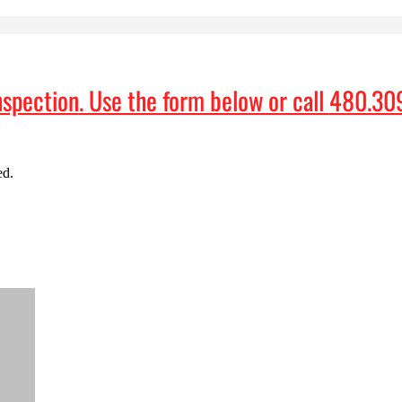
nspection
. Use the form below or call
480.30
ed.