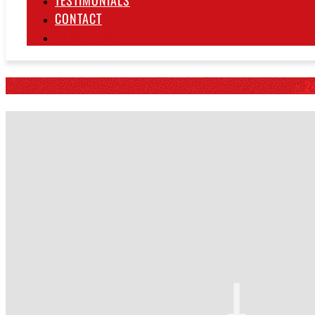
TESTIMONIALS
CONTACT
IN THE NEWS
~ 2