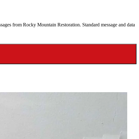
 messages from Rocky Mountain Restoration. Standard message and data