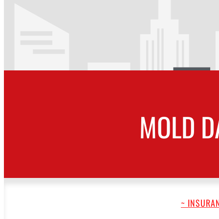
MOLD D
~ INSURAN