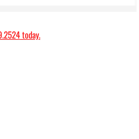
9.2524
today.