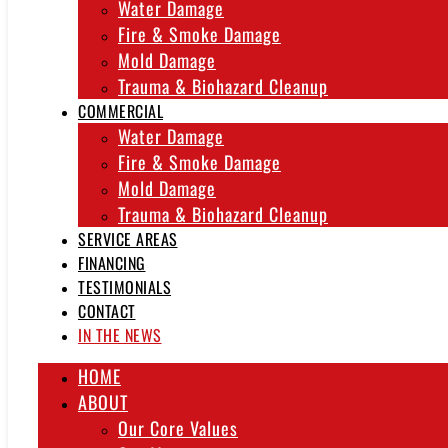
Water Damage
Fire & Smoke Damage
Mold Damage
Trauma & Biohazard Cleanup
COMMERCIAL
Water Damage
Fire & Smoke Damage
Mold Damage
Trauma & Biohazard Cleanup
SERVICE AREAS
FINANCING
TESTIMONIALS
CONTACT
IN THE NEWS
HOME
ABOUT
Our Core Values