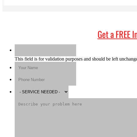
Get a
FREE I
This field is for validation purposes and should be left unchang