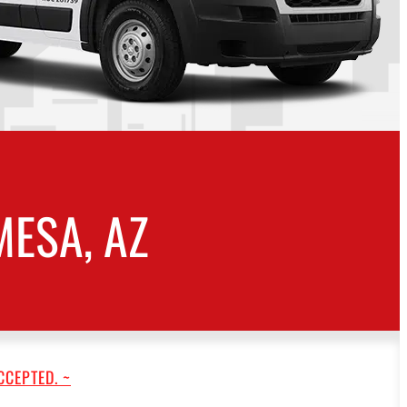
ESA, AZ
CCEPTED. ~