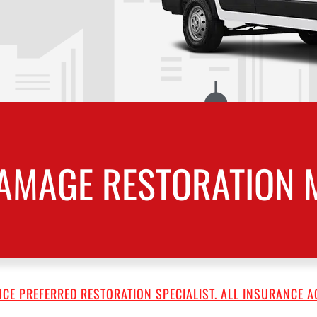
AMAGE RESTORATION M
CE PREFERRED RESTORATION SPECIALIST. ALL INSURANCE A