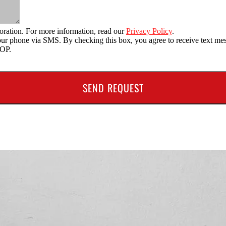
oration. For more information, read our
Privacy Policy
.
o your phone via SMS. By checking this box, you agree to receive text
TOP.