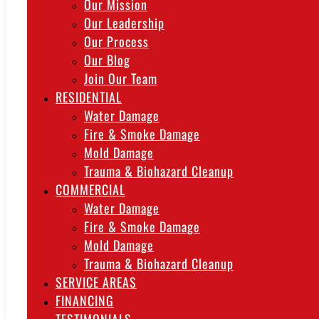
Our Mission
Our Leadership
Our Process
Our Blog
Join Our Team
RESIDENTIAL
Water Damage
Fire & Smoke Damage
Mold Damage
Trauma & Biohazard Cleanup
COMMERCIAL
Water Damage
Fire & Smoke Damage
Mold Damage
Trauma & Biohazard Cleanup
SERVICE AREAS
FINANCING