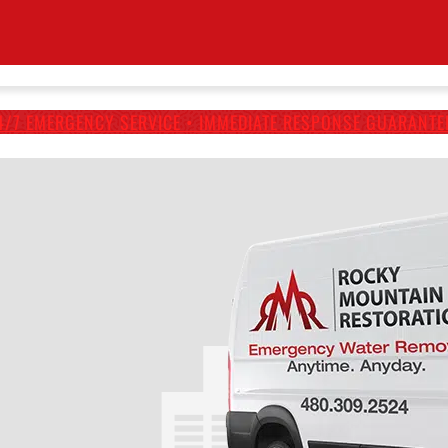
4/7 EMERGENCY SERVICE • IMMEDIATE RESPONSE GUARANTE