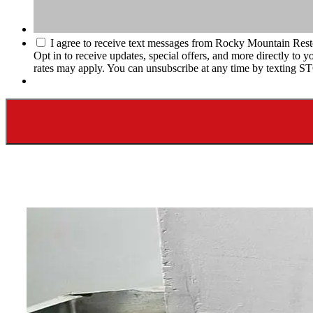
I agree to receive text messages from Rocky Mountain Rest
Opt in to receive updates, special offers, and more directly t
rates may apply. You can unsubscribe at any time by texting S