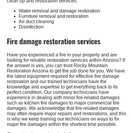
clean up and restoration services:
Water removal and damage restoration
Furniture removal and restoration
Air duct cleaning
Disinfection
Fire damage restoration services
Have you experienced a fire in your property and are
looking for reliable restoration services within Arizona? If
the answer is yes, you can trust Rocky Mountain
Restoration Arizona to get the job done for you. We have
the latest equipment required for effective fire damage
restoration and our trained technicians have the
knowledge and expertise to get everything back to its
perfect condition. Our company technicians have
experience in dealing with minor fire-related damages
such as kitchen fire damages to major commercial fire
damages. We acknowledge that fire-related damages
may often require major repairs and restorations, and this
is why we keep training our technicians on ways to fix
major fire damages within the shortest time possible.