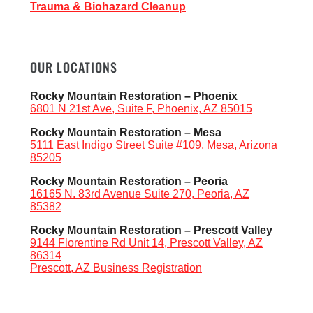
Trauma & Biohazard Cleanup
OUR LOCATIONS
Rocky Mountain Restoration – Phoenix
6801 N 21st Ave, Suite F, Phoenix, AZ 85015
Rocky Mountain Restoration – Mesa
5111 East Indigo Street Suite #109, Mesa, Arizona
85205
Rocky Mountain Restoration – Peoria
16165 N. 83rd Avenue Suite 270, Peoria, AZ
85382
Rocky Mountain Restoration – Prescott Valley
9144 Florentine Rd Unit 14, Prescott Valley, AZ
86314
Prescott, AZ Business Registration