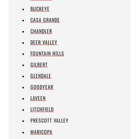
BUCKEYE
CASA GRANDE
CHANDLER
DEER VALLEY
FOUNTAIN HILLS
GILBERT
GLENDALE
GOODYEAR
LAVEEN
LITCHFIELD
PRESCOTT VALLEY
MARICOPA