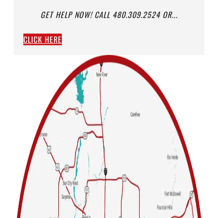
GET HELP NOW! CALL 480.309.2524 OR...
CLICK HERE