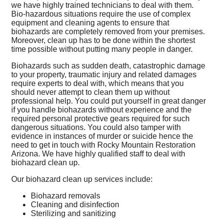
we have highly trained technicians to deal with them.
Bio-hazardous situations require the use of complex
equipment and cleaning agents to ensure that
biohazards are completely removed from your premises.
Moreover, clean up has to be done within the shortest
time possible without putting many people in danger.
Biohazards such as sudden death, catastrophic damage
to your property, traumatic injury and related damages
require experts to deal with, which means that you
should never attempt to clean them up without
professional help. You could put yourself in great danger
if you handle biohazards without experience and the
required personal protective gears required for such
dangerous situations. You could also tamper with
evidence in instances of murder or suicide hence the
need to get in touch with Rocky Mountain Restoration
Arizona. We have highly qualified staff to deal with
biohazard clean up.
Our biohazard clean up services include:
Biohazard removals
Cleaning and disinfection
Sterilizing and sanitizing