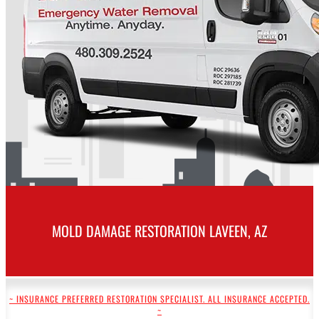
MOLD DAMAGE RESTORATION LAVEEN, AZ
~ INSURANCE PREFERRED RESTORATION SPECIALIST. ALL INSURANCE ACCEPTED.
~