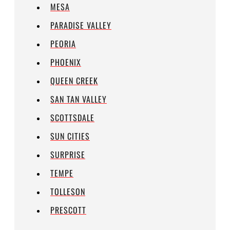
MESA
PARADISE VALLEY
PEORIA
PHOENIX
QUEEN CREEK
SAN TAN VALLEY
SCOTTSDALE
SUN CITIES
SURPRISE
TEMPE
TOLLESON
PRESCOTT