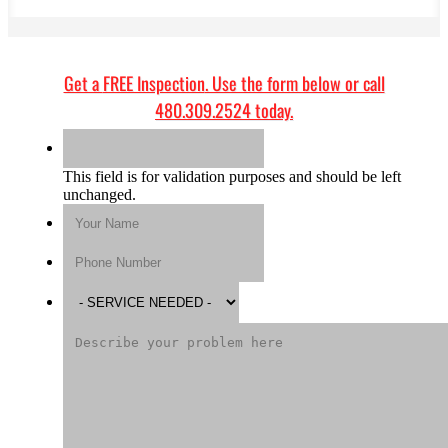
Get a
FREE Inspection
. Use the form below or call
480.309.2524
today.
This field is for validation purposes and should be left
unchanged.