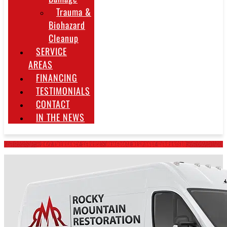
Trauma &
Biohazard
Cleanup
SERVICE
AREAS
FINANCING
TESTIMONIALS
CONTACT
IN THE NEWS
~ 24/7 EMERGENCY SERVICE • IMMEDIATE RESPONSE GUARANTEED ~