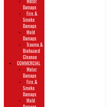
Water
Damage
Fire &
Smoke
Damage
Mold
Damage
Trauma &
Biohazard
Cleanup
COMMERCIAL
Water
Damage
Fire &
Smoke
Damage
Mold
Damage