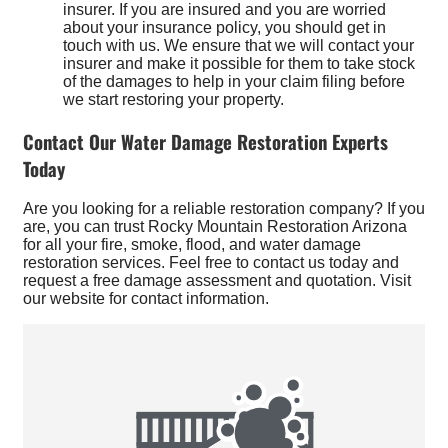
insurer. If you are insured and you are worried
about your insurance policy, you should get in
touch with us. We ensure that we will contact your
insurer and make it possible for them to take stock
of the damages to help in your claim filing before
we start restoring your property.
Contact Our Water Damage Restoration Experts
Today
Are you looking for a reliable restoration company? If you
are, you can trust Rocky Mountain Restoration Arizona
for all your fire, smoke, flood, and water damage
restoration services. Feel free to contact us today and
request a free damage assessment and quotation. Visit
our website for contact information.