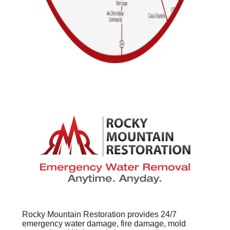
Rocky Mountain Restoration provides 24/7
emergency water damage, fire damage, mold