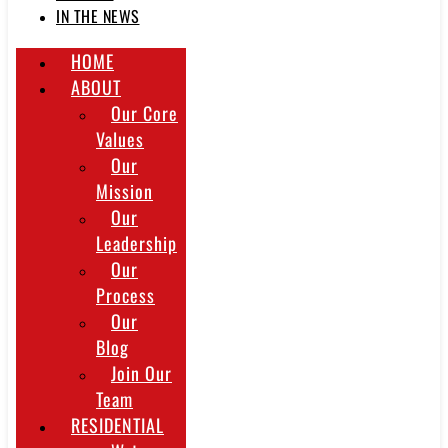
IN THE NEWS
HOME
ABOUT
Our Core
Values
Our
Mission
Our
Leadership
Our
Process
Our
Blog
Join Our
Team
RESIDENTIAL