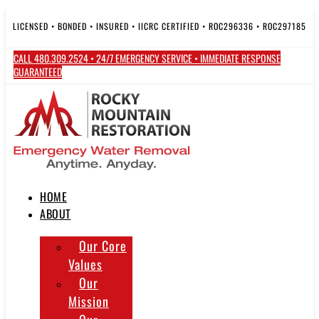
Skip
to
LICENSED • BONDED • INSURED • IICRC CERTIFIED • ROC296336 • ROC297185
content
CALL 480.309.2524 • 24/7 EMERGENCY SERVICE • IMMEDIATE RESPONSE
GUARANTEED
HOME
ABOUT
Our Core
Values
Our
Mission