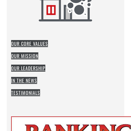
OUR CORE VALUES
OUR MISSION
OUR LEADERSHIP
IN THE NEWS
TESTIMONIALS