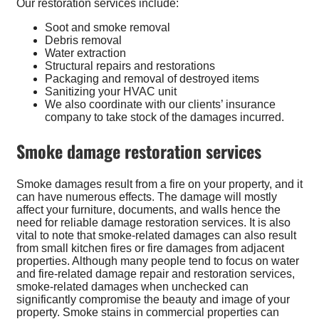
Our restoration services include:
Soot and smoke removal
Debris removal
Water extraction
Structural repairs and restorations
Packaging and removal of destroyed items
Sanitizing your HVAC unit
We also coordinate with our clients’ insurance
company to take stock of the damages incurred.
Smoke damage restoration services
Smoke damages result from a fire on your property, and it
can have numerous effects. The damage will mostly
affect your furniture, documents, and walls hence the
need for reliable damage restoration services. It is also
vital to note that smoke-related damages can also result
from small kitchen fires or fire damages from adjacent
properties. Although many people tend to focus on water
and fire-related damage repair and restoration services,
smoke-related damages when unchecked can
significantly compromise the beauty and image of your
property. Smoke stains in commercial properties can