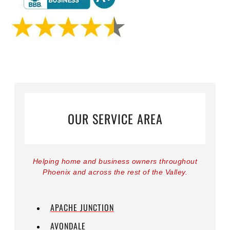
OUR SERVICE AREA
Helping home and business owners throughout
Phoenix and across the rest of the Valley.
APACHE JUNCTION
AVONDALE