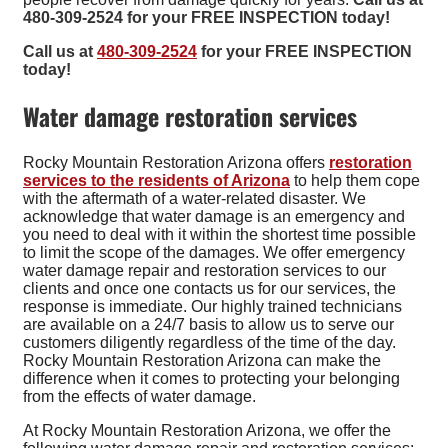
480-309-2524 for your FREE INSPECTION today!
Call us at
480-309-2524
for your FREE INSPECTION
today!
Water damage restoration services
Rocky Mountain Restoration Arizona offers
restoration
services to the residents of Arizona
to help them cope
with the aftermath of a water-related disaster. We
acknowledge that water damage is an emergency and
you need to deal with it within the shortest time possible
to limit the scope of the damages. We offer emergency
water damage repair and restoration services to our
clients and once one contacts us for our services, the
response is immediate. Our highly trained technicians
are available on a 24/7 basis to allow us to serve our
customers diligently regardless of the time of the day.
Rocky Mountain Restoration Arizona can make the
difference when it comes to protecting your belonging
from the effects of water damage.
At Rocky Mountain Restoration Arizona, we offer the