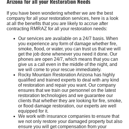
Arizona for all your Restoration Needs
If you have been wondering whether we are the best
company for all your restoration services, here is a look
at all the benefits that you are likely to accrue after
contracting RMRAZ for all your restoration needs:
Our services are available on a 24/7 basis. When
you experience any form of damage whether fire,
smoke, flood, or water, you can trust us that we will
get the job done whenever you need it done. Our
phones are open 24/7, which means that you can
give us a call even in the middle of the night, and
we will come to your rescue immediately.
Rocky Mountain Restoration Arizona has highly
qualified and trained experts to deal with any kind
of restoration and repair you want. Our company
ensures that we train our personnel on the latest
restoration technologies and we guarantee our
clients that whether they are looking for fire, smoke,
or flood damage restoration, our experts are well
equipped for it.
We work with insurance companies to ensure that
we not only restore your damaged property but also
ensure you will get compensation from your