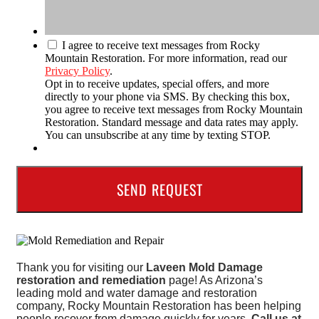
I agree to receive text messages from Rocky
Mountain Restoration. For more information, read our
Privacy Policy
.
Opt in to receive updates, special offers, and more
directly to your phone via SMS. By checking this box,
you agree to receive text messages from Rocky Mountain
Restoration. Standard message and data rates may apply.
You can unsubscribe at any time by texting STOP.
Thank you for visiting our
Laveen Mold Damage
restoration and remediation
page! As Arizona’s
leading mold and water damage and restoration
company, Rocky Mountain Restoration has been helping
people recover from damage quickly for years.
Call us at