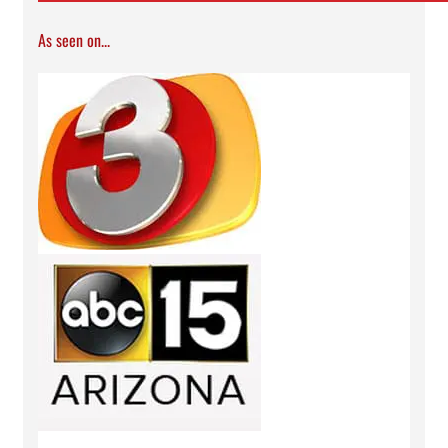
As seen on...