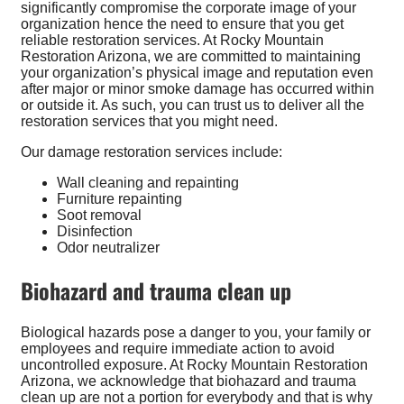
significantly compromise the corporate image of your
organization hence the need to ensure that you get
reliable restoration services. At Rocky Mountain
Restoration Arizona, we are committed to maintaining
your organization’s physical image and reputation even
after major or minor smoke damage has occurred within
or outside it. As such, you can trust us to deliver all the
restoration services that you might need.
Our damage restoration services include:
Wall cleaning and repainting
Furniture repainting
Soot removal
Disinfection
Odor neutralizer
Biohazard and trauma clean up
Biological hazards pose a danger to you, your family or
employees and require immediate action to avoid
uncontrolled exposure. At Rocky Mountain Restoration
Arizona, we acknowledge that biohazard and trauma
clean up are not a portion for everybody and that is why