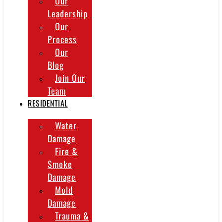
Our
Leadership
Our
Process
Our
Blog
Join Our
Team
RESIDENTIAL
Water
Damage
Fire &
Smoke
Damage
Mold
Damage
Trauma &