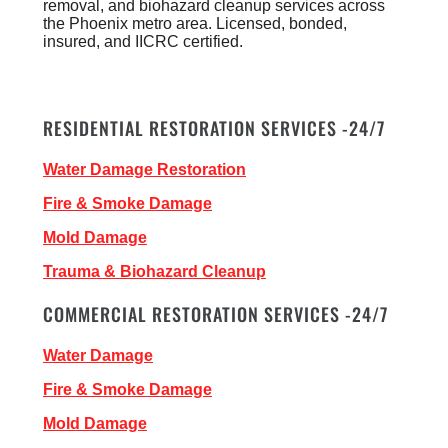
removal, and biohazard cleanup services across
the Phoenix metro area. Licensed, bonded,
insured, and IICRC certified.
RESIDENTIAL RESTORATION SERVICES -24/7
Water Damage Restoration
Fire & Smoke Damage
Mold Damage
Trauma & Biohazard Cleanup
COMMERCIAL RESTORATION SERVICES -24/7
Water Damage
Fire & Smoke Damage
Mold Damage