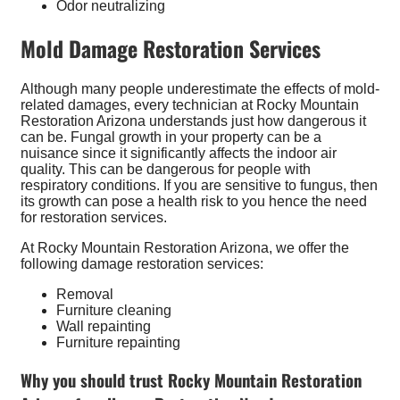
Odor neutralizing
Mold Damage Restoration Services
Although many people underestimate the effects of mold-
related damages, every technician at Rocky Mountain
Restoration Arizona understands just how dangerous it
can be. Fungal growth in your property can be a
nuisance since it significantly affects the indoor air
quality. This can be dangerous for people with
respiratory conditions. If you are sensitive to fungus, then
its growth can pose a health risk to you hence the need
for restoration services.
At Rocky Mountain Restoration Arizona, we offer the
following damage restoration services:
Removal
Furniture cleaning
Wall repainting
Furniture repainting
Why you should trust Rocky Mountain Restoration