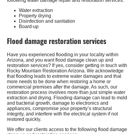
following water damage repair and restoration services:
Water extraction
Property drying
Disinfection and sanitation
Board-up
Flood damage restoration services
Have you experienced flooding in your locality within
Arizona, and you want flood damage clean up and
restoration services? If yes, consider getting in touch with
Rocky Mountain Restoration Arizona. We acknowledge
that flooding leads to extreme water damages and that
more needs to be done when restoring a home or
commercial premises after the damage. As such, our
restoration process involves more than just simple water
extraction and drying. Flooding damage can lead to mold
and bacterial growth, damage to electronics and
appliances, compromise your property’s structural
integrity, and interfere with the electrical system if not
restored quickly.
We offer our clients access to the following flood damage