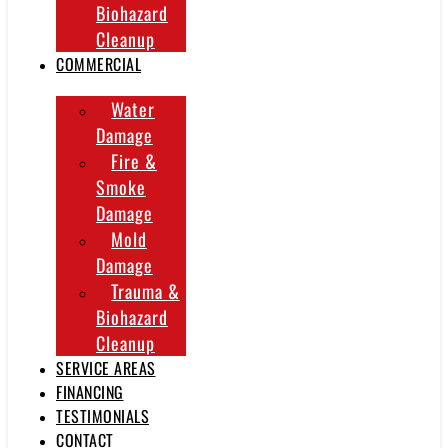
Biohazard
Cleanup
COMMERCIAL
Water
Damage
Fire &
Smoke
Damage
Mold
Damage
Trauma &
Biohazard
Cleanup
SERVICE AREAS
FINANCING
TESTIMONIALS
CONTACT