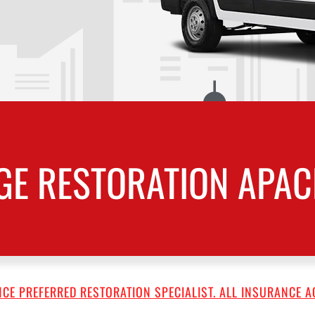
E RESTORATION APAC
CE PREFERRED RESTORATION SPECIALIST. ALL INSURANCE A