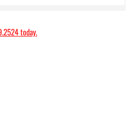
9.2524
today.