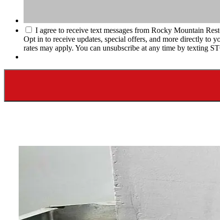
I agree to receive text messages from Rocky Mountain Rest
Opt in to receive updates, special offers, and more directly t
rates may apply. You can unsubscribe at any time by texting S