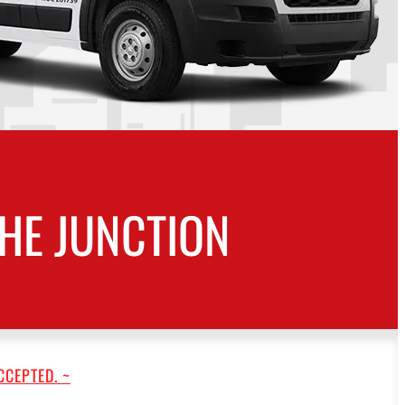
HE JUNCTION
CCEPTED. ~