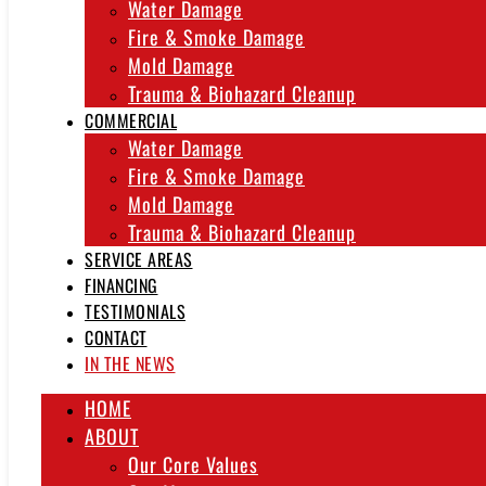
Water Damage
Fire & Smoke Damage
Mold Damage
Trauma & Biohazard Cleanup
COMMERCIAL
Water Damage
Fire & Smoke Damage
Mold Damage
Trauma & Biohazard Cleanup
SERVICE AREAS
FINANCING
TESTIMONIALS
CONTACT
IN THE NEWS
HOME
ABOUT
Our Core Values