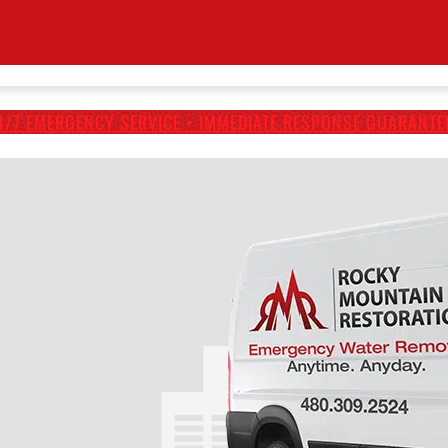
4/7 EMERGENCY SERVICE • IMMEDIATE RESPONSE GUARANTE