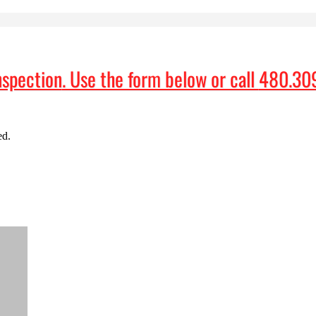
nspection
. Use the form below or call
480.30
ed.