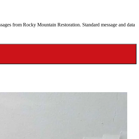
 messages from Rocky Mountain Restoration. Standard message and data