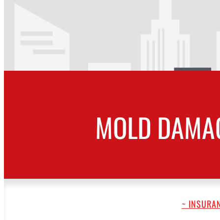
MOLD DAMAG
~ INSURAN