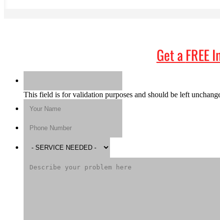
Get a
FREE I
This field is for validation purposes and should be left unchang