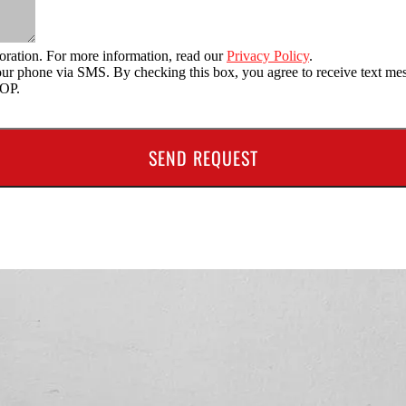
oration. For more information, read our
Privacy Policy
.
o your phone via SMS. By checking this box, you agree to receive text
TOP.