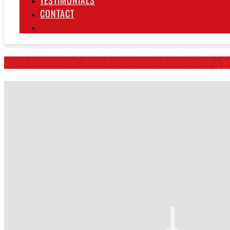
TESTIMONIALS
CONTACT
IN THE NEWS
~ 2