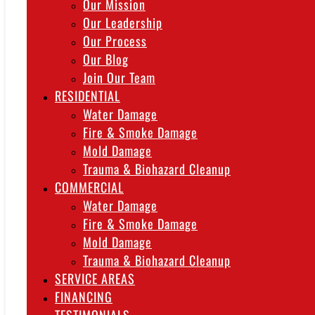
Our Mission
Our Leadership
Our Process
Our Blog
Join Our Team
RESIDENTIAL
Water Damage
Fire & Smoke Damage
Mold Damage
Trauma & Biohazard Cleanup
COMMERCIAL
Water Damage
Fire & Smoke Damage
Mold Damage
Trauma & Biohazard Cleanup
SERVICE AREAS
FINANCING