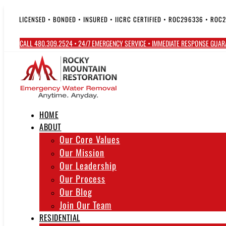
Skip
to
LICENSED • BONDED • INSURED • IICRC CERTIFIED • ROC296336 • ROC
content
CALL 480.309.2524 • 24/7 EMERGENCY SERVICE • IMMEDIATE RESPONSE GUA
HOME
ABOUT
Our Core Values
Our Mission
Our Leadership
Our Process
Our Blog
Join Our Team
RESIDENTIAL