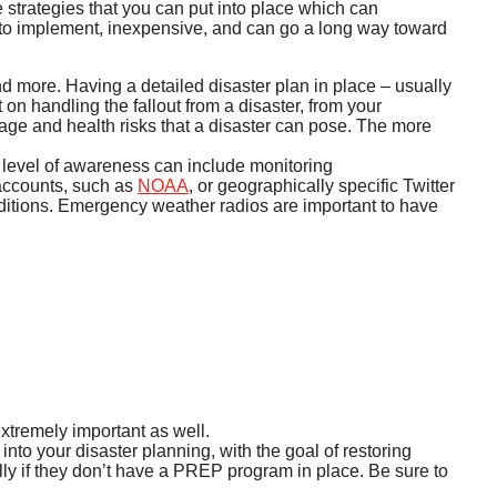
e strategies that you can put into place which can
sy to implement, inexpensive, and can go a long way toward
d more. Having a detailed disaster plan in place – usually
 on handling the fallout from a disaster, from your
age and health risks that a disaster can pose. The more
r level of awareness can include monitoring
 accounts, such as
NOAA
, or geographically specific Twitter
nditions. Emergency weather radios are important to have
extremely important as well.
nto your disaster planning, with the goal of restoring
ally if they don’t have a PREP program in place. Be sure to