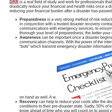
DRR
is a real field of study and work for professionals th
drastically reduce your financial and health risks once a 
reducing your financial burden after a disaster has passed
Preparedness
is a very strong method of risk reduc
in conjunction with a trusted disaster recovery contra
communications with emergency services, to ensuring 
thorough your level of preparedness, the better your 
Awareness
can be important once a disaster begins,
communication channels. With the power of the inter
“bots” which transmit emergency disaster informatio
on hand as well. A w
Recovery
can help to reduce your costs after the dis
conditions to their pre-disaster state. Sadly, 50% of
know ahead of time who you will count on to assist yo