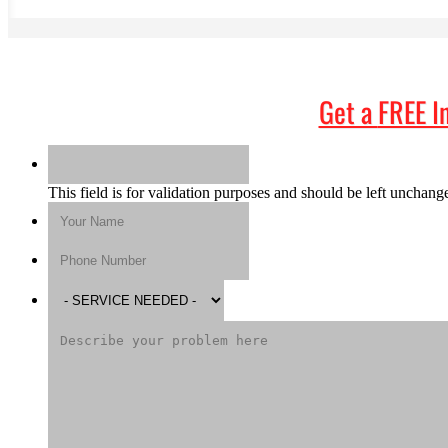
Get a
FREE I
This field is for validation purposes and should be left unchang