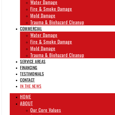
Water Damage
Fire & Smoke Damage
Mold Damage
Trauma & Biohazard Cleanup
COMMERCIAL
Water Damage
Fire & Smoke Damage
Mold Damage
Trauma & Biohazard Cleanup
SERVICE AREAS
FINANCING
TESTIMONIALS
CONTACT
IN THE NEWS
HOME
ABOUT
Our Core Values