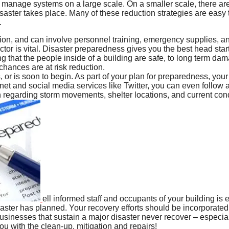
at manage systems on a large scale. On a smaller scale, there ar
disaster takes place. Many of these reduction strategies are ea
.
tion, and can involve personnel training, emergency supplies, an
ctor is vital. Disaster preparedness gives you the best head start
that the people inside of a building are safe, to long term dam
chances are at risk reduction.
 or is soon to begin. As part of your plan for preparedness, you
net and social media services like Twitter, you can even follow
n regarding storm movements, shelter locations, and current co
ell informed staff and occupants of your building is 
aster has planned. Your recovery efforts should be incorporated i
 businesses that sustain a major disaster never recover – especi
u with the clean-up, mitigation and repairs!