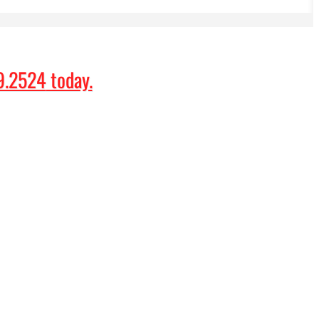
9.2524
today.