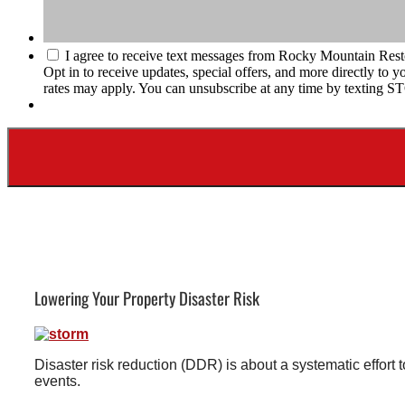
I agree to receive text messages from Rocky Mountain Rest
Opt in to receive updates, special offers, and more directly t
rates may apply. You can unsubscribe at any time by texting S
Lowering Your Property Disaster Risk
Disaster risk reduction (DDR) is about a systematic effort
events.