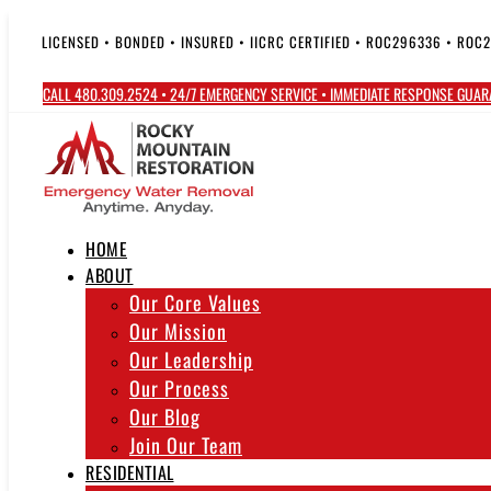
Skip
to
LICENSED • BONDED • INSURED • IICRC CERTIFIED • ROC296336 • ROC
content
CALL 480.309.2524 • 24/7 EMERGENCY SERVICE • IMMEDIATE RESPONSE GUA
HOME
ABOUT
Our Core Values
Our Mission
Our Leadership
Our Process
Our Blog
Join Our Team
RESIDENTIAL