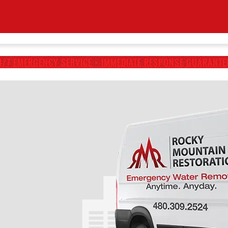
4/7 EMERGENCY SERVICE • IMMEDIATE RESPONSE GUARANTE