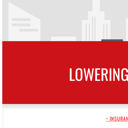
LOWERING
~ INSURAN