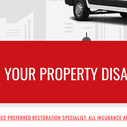
 YOUR PROPERTY DISA
CE PREFERRED RESTORATION SPECIALIST. ALL INSURANCE A