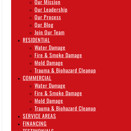
Our Mission
Our Leadership
Our Process
Our Blog
Join Our Team
RESIDENTIAL
Water Damage
Fire & Smoke Damage
Mold Damage
Trauma & Biohazard Cleanup
COMMERCIAL
Water Damage
Fire & Smoke Damage
Mold Damage
Trauma & Biohazard Cleanup
SERVICE AREAS
FINANCING