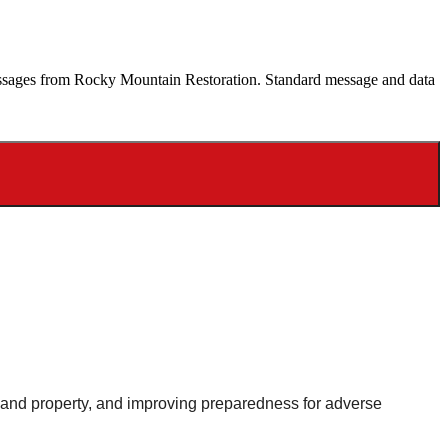
 messages from Rocky Mountain Restoration. Standard message and data
le and property, and improving preparedness for adverse