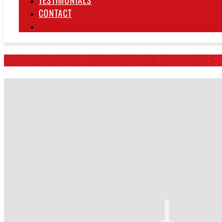
TESTIMONIALS
CONTACT
IN THE NEWS
~ 2