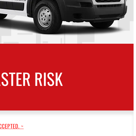
STER RISK
CCEPTED. ~