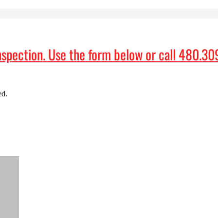
nspection
. Use the form below or call
480.30
ed.