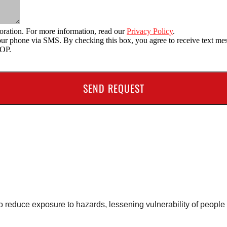
oration. For more information, read our
Privacy Policy
.
o your phone via SMS. By checking this box, you agree to receive text
TOP.
 to reduce exposure to hazards, lessening vulnerability of peop